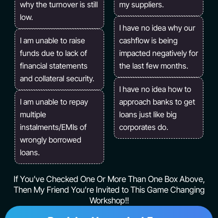
why the turnover is still
my suppliers.
low.
I have no idea why our
I am unable to raise
cashflow is being
funds due to lack of
impacted negatively for
financial statements
the last few months.
and collateral security.
I have no idea how to
I am unable to repay
approach banks to get
multiple
loans just like big
instalments/EMIs of
corporates do.
wrongly borrowed
loans.
If You’ve Checked One Or More Than One Box Above,
Then My Friend You’re Invited to This Game Changing
Workshop!!