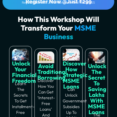
Register Now @Just ₹299
Register Now and Unlock Bonuses! Worth Rs.39,555
How This Workshop Will
Transform Your
MSME
Business
Unlock
Discover
Avoid
Unlock
Your
How
Traditional
The
Financial
Strategic
Borrowing
Secret
Freedom
MSME
Discover
To
Learn
Loans
How You
Saving
The
Can
Can Get
Lakhs
Secrets
Unlock
‘interest-
With
To Get
Government
Free
MSME
Installment-
Subsidies
Loans’
Loans
Free
Up To
And
The