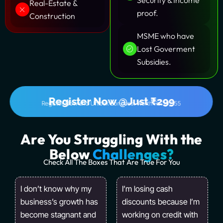
Security & Income
Real-Estate &
proof.
Construction
MSME who have
Lost Goverment
Subsidies.
Register Now @Just ₹299
Register Now and Unlock Bonuses! Worth Rs.39,555
Are You Struggling With the
Below
Challenges?
Check All The Boxes That Are True For You
I don’t know why my
I’m losing cash
business’s growth has
discounts because I’m
become stagnant and
working on credit with