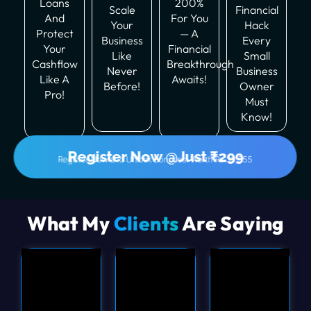
Loans
200%
Scale
Financial
And
For You
Your
Hack
Protect
— A
Business
Every
Your
Financial
Like
Small
Cashflow
Breakthrough
Never
Business
Like A
Awaits!
Before!
Owner
Pro!
Must
Know!
Register Now @Just ₹299
Register Now and Unlock Bonuses! Worth Rs.39,555
What My
Clients
Are Saying