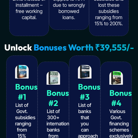
installment –
due to wrongly
lost these
free working
borrowed
subsidies
capital.
loans.
ranging from
15% to 200%.
Unlock
Bonuses Worth ₹39,555/-
Bonus
Bonus
Bonus
Bonus
#1
#3
#2
#4
List of
List of
Govt.
List of
banks
Various
subsidies
300+
that
Govt.
ranging
international
you
financing
from
banks
can
schemes
15%
from
approach
exclusively