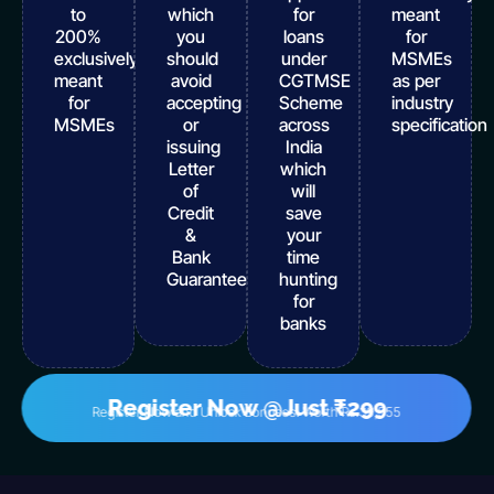
to
which
for
meant
200%
you
loans
for
exclusively
should
under
MSMEs
meant
avoid
CGTMSE
as per
for
accepting
Scheme
industry
MSMEs
or
across
specification
issuing
India
Letter
which
of
will
Credit
save
&
your
Bank
time
Guarantee
hunting
for
banks
Register Now @Just ₹299
Register Now and Unlock Bonuses! Worth Rs.39,555