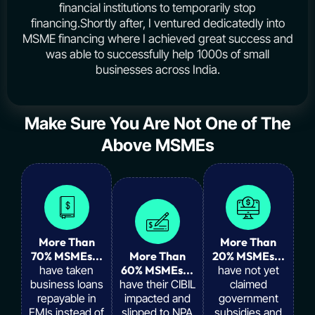
financial institutions to temporarily stop
financing.Shortly after, I ventured dedicatedly into
MSME financing where I achieved great success and
was able to successfully help 1000s of small
businesses across India.
Make Sure You Are Not One of The
Above MSMEs
More Than
More Than
70% MSMEs...
More Than
20% MSMEs...
have taken
60% MSMEs...
have not yet
business loans
have their CIBIL
claimed
repayable in
impacted and
government
EMIs instead of
slipped to NPA
subsidies and