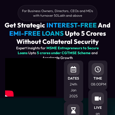
For Business Owners, Directors, CEOs and MDs
with turnover 50Lakh and above
Get Strategic
INTEREST-FREE
And
EMI-FREE LOANS
Upto 5 Crores
Without Collateral Security
Expert Insights for
MSME Entrepreneurs to Secure
Loans
Upto
5 crores under CGTMSE Scheme
and
Accelerate Growth
DATES
TIME
24th
08:00PM
Jan
2025
LIVE
on