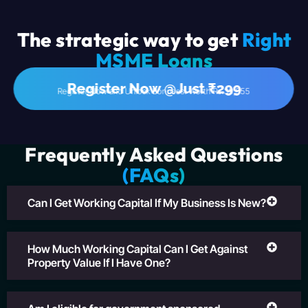
The strategic way to get
Right
MSME Loans
Register Now @Just ₹299
Register Now and Unlock Bonuses! Worth Rs.39,555
Frequently Asked Questions
(FAQs)
Can I Get Working Capital If My Business Is New?
How Much Working Capital Can I Get Against
Property Value If I Have One?