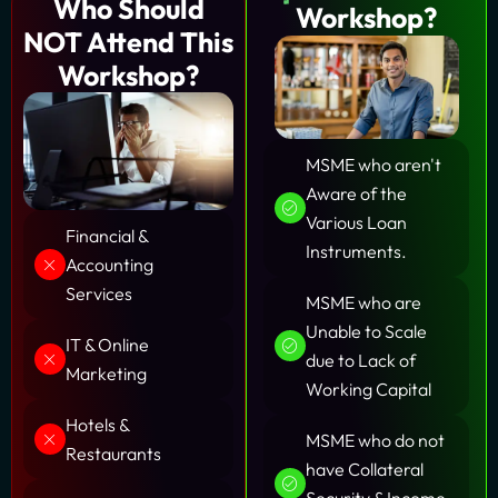
Who Should
Workshop?
NOT Attend
This
Workshop?
MSME who aren't
Aware of the
Various Loan
Financial &
Instruments.
Accounting
Services
MSME who are
Unable to Scale
IT & Online
due to Lack of
Marketing
Working Capital
Hotels &
MSME who do not
Restaurants
have Collateral