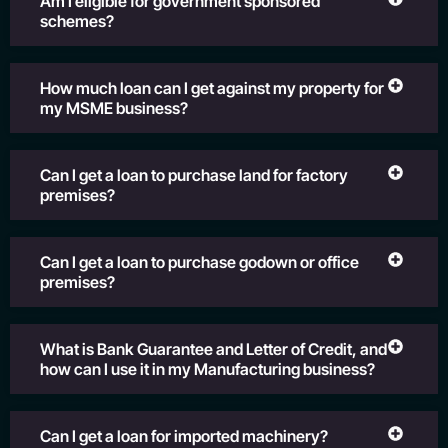
Am I eligible for government sponsored
schemes?
How much loan can I get against my property for
my MSME business?
Can I get a loan to purchase land for factory
premises?
Can I get a loan to purchase godown or office
premises?
What is Bank Guarantee and Letter of Credit, and
how can I use it in my Manufacturing business?
Can I get a loan for imported machinery?