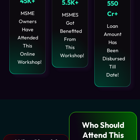
45K+
5.5K+
550
Cr+
MSME
MSMES
Owners
Got
Loan
Have
Benefited
Amount
Attended
From
Has
This
This
Been
Online
Workshop!
Disbursed
Workshop!
Till
Date!
Who Should
Attend
This