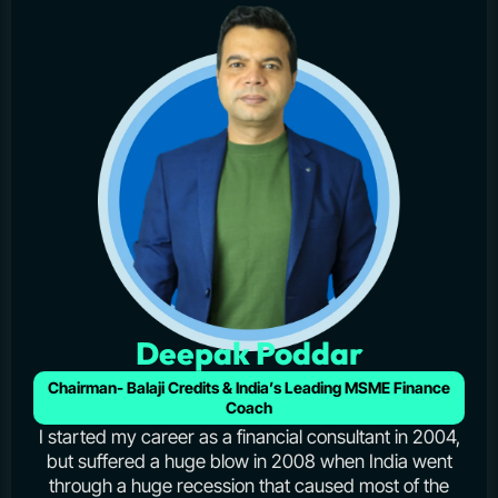
Deepak Poddar
Chairman- Balaji Credits & India’s Leading MSME Finance
Coach
I started my career as a financial consultant in 2004,
but suffered a huge blow in 2008 when India went
through a huge recession that caused most of the