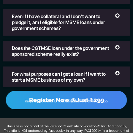
Even if I have collateral and I don’t want to
pledge it, am I eligible for MSME loans under
government schemes?
Does the CGTMSE loan under the government
sponsored scheme really exist?
For what purposes can I get a loan if I want to
start a MSME business of my own?
Register Now @Just ₹299
Register Now and Unlock Bonuses! Worth Rs.39,555
This site is not a part of the Facebook™ website or Facebook™ Inc. Additionally,
This site is NOT endorsed by Facebook™ in any way. FACEBOOK™ is a trademark of