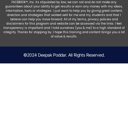
FACEBOOK™, Inc. As stipulated by law, we can not and do not make any
guarantees about your ability to get results or earn any money with my ideas,
information, tools or strategies. I just want to help you by giving great content,
direction and strategies that worked well for me and my students and that I
believe can help you move forward. All of my terms, privacy policies and
disclaimers for this program and website can be accessed via the links. I feel
transparency is important and I hold ourselves (you & me) to a high standard of
integrity. Thanks for stopping by. I hope this training and content brings you a lot
of value & results.
©2024 Deepak Poddar. All Rights Reserved.