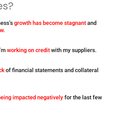
es?
ness’s
growth has become stagnant
and
ow.
I’m
working on credit
with my suppliers.
ck
of financial statements and collateral
being impacted negatively
for the last few