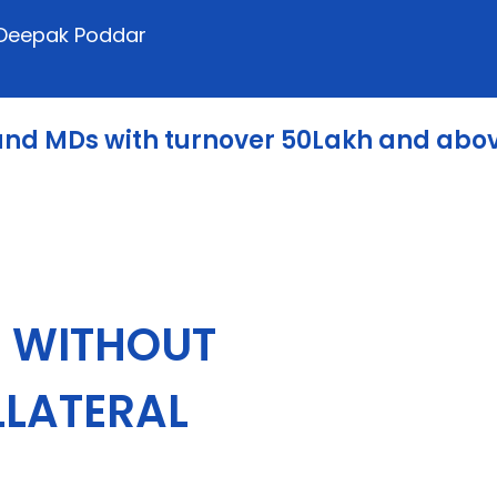
: Deepak Poddar
 and MDs with turnover 50Lakh and abo
s
WITHOUT
LLATERAL