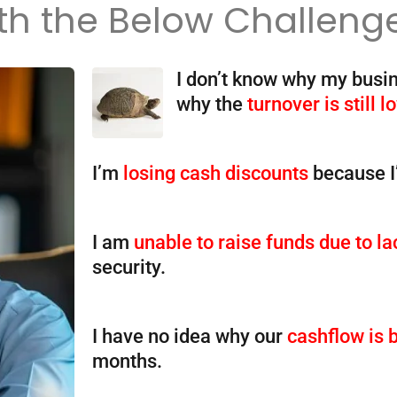
th the Below Challeng
I don’t know why my busi
why the
turnover is still l
I’m
losing cash discounts
because 
I am
unable to raise funds due to la
security.
I have no idea why our
cashflow is 
months.