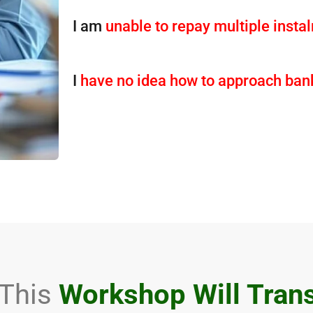
I am
unable to repay multiple inst
I
have no idea how to approach ban
This
Workshop Will Tran