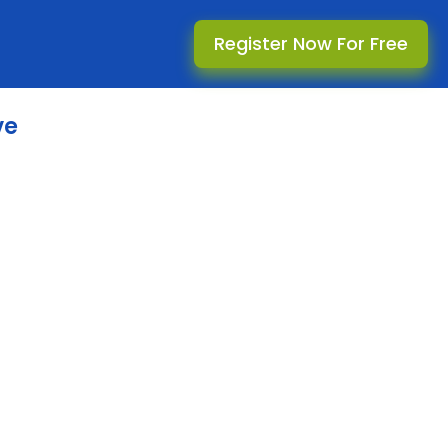
Register Now For Free
ve