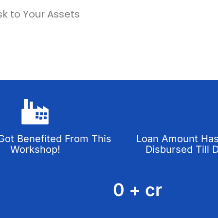
sk to Your Assets
ot Benefited From This
Loan Amount Ha
Workshop!
Disbursed Till 
0
+ cr