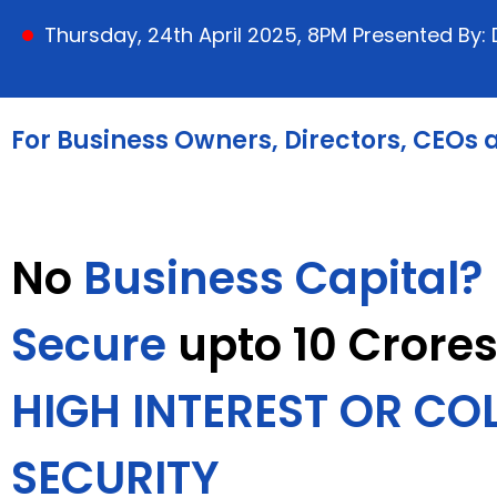
Thursday, 24th April 2025, 8PM Presented By
For Business Owners, Directors, CEOs
No
Business Capital?
Secure
upto 10 Crore
HIGH INTEREST OR CO
SECURITY