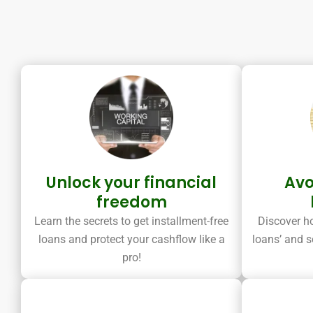
Unlock your financial
Avo
freedom
Learn the secrets to get installment-free
Discover ho
loans and protect your cashflow like a
loans’ and s
pro!