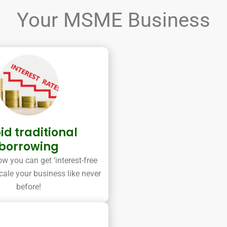
Your MSME Business
id traditional
borrowing
w you can get ‘interest-free
cale your business like never
before!