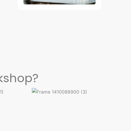
kshop?