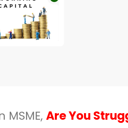
n MSME,
Are You Strug