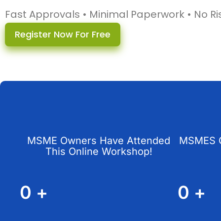
Fast Approvals • Minimal Paperwork • No Ri
Register Now For Free
MSME Owners Have Attended
MSMES G
This Online Workshop!
0
+
0
+