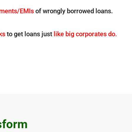
alments/EMIs
of wrongly borrowed loans.
ks
to get loans just
like big corporates do.
sform