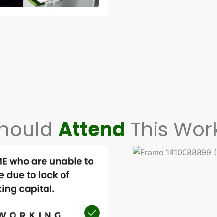
hould
Attend
This Wor