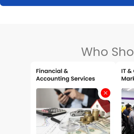
Who Sho