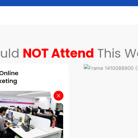
uld
NOT Attend
This W