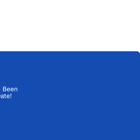
s Been
Date!