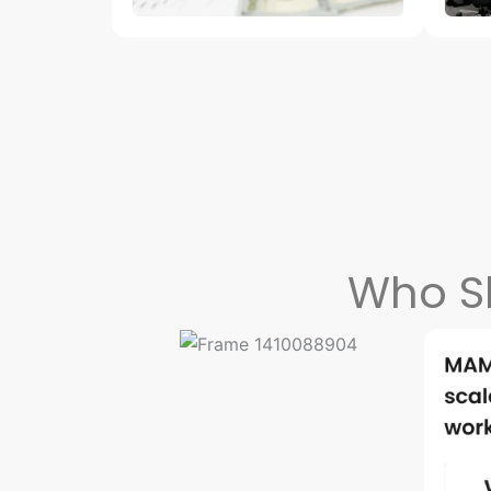
Who S