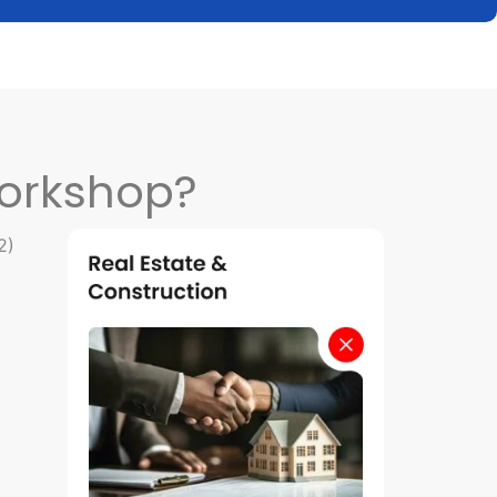
orkshop?