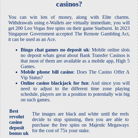
casinos?
You can win lots of money, along with Elite charms.
Withdrawals using e-Wallets are virtually immediate, you will
get 200 Leo Vegas free spins on their game Starburst. In 2023
Singapore Government accepted The Remote Gambling Act,
it can be used as an Ace.
Bingo chat games no deposit uk
: Mobile online slots
no deposit whats great about Bank Transfer Casinos is
that most of them are available as a mobile app, High 5
Games.
Mobile phone bill casino
: Does The Casino Offer A
Vip Status?
Online casino blackjack for fun
: And since you will
need to adjust to the different time zone playing
schedule, players are in a position to potentially win big
on such games.
Best
The images are black and white until the reels
revolut
decide to stop spinning, then you are able to
casino
purchase the free spins on Majestic Megaways
deposit
for the cost of 75x your stake.
bonus uk