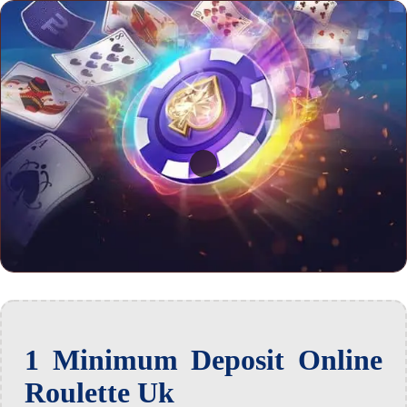
1 Minimum Deposit Online
Roulette Uk