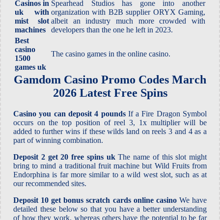
Casinos in
Spearhead Studios has gone into another
uk with
organization with B2B supplier ORYX Gaming,
mist slot
albeit an industry much more crowded with
machines
developers than the one he left in 2023.
Best
casino
The casino games in the online casino.
1500
games uk
Gamdom Casino Promo Codes March
2026 Latest Free Spins
Casino you can deposit 4 pounds
If a Fire Dragon Symbol
occurs on the top position of reel 3, 1x multiplier will be
added to further wins if these wilds land on reels 3 and 4 as a
part of winning combination.
Deposit 2 get 20 free spins uk
The name of this slot might
bring to mind a traditional fruit machine but Wild Fruits from
Endorphina is far more similar to a wild west slot, such as at
our recommended sites.
Deposit 10 get bonus scratch cards online casino
We have
detailed these below so that you have a better understanding
of how they work, whereas others have the potential to be far