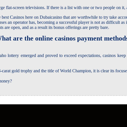
e flat-screen televisions. If there is a list with one or two people on it,
best Casinos here on Dubaicasino that are worthwhile to try take accoun
s an operator has, becoming a successful player is not as difficult as i
s are open, and as a result its bonus offerings are pretty bare.
hat are the online casinos payment method
aho lottery emerged and proved to exceed expectations, casinos keep i
carat gold trophy and the title of World Champion, it is clear its focuse
 money?