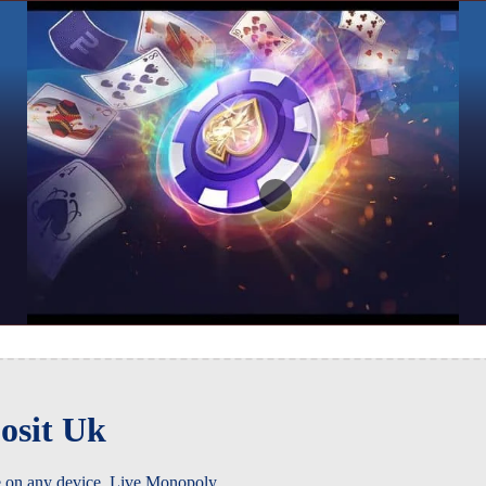
osit Uk
e on any device, Live Monopoly.