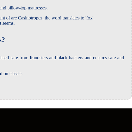
 and pillow-top mattresses.
t of are Casinotropez, the word translates to 'fox'.
t seems.
s?
tself safe from fraudsters and black hackers and ensures safe and
d on classic.