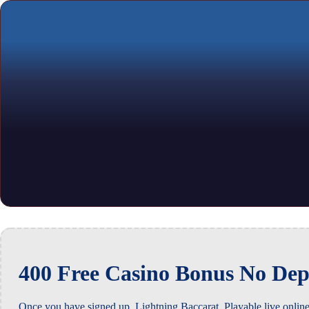
400 Free Casino Bonus No Dep
Once you have signed up, Lightning Baccarat. Playable live onlin