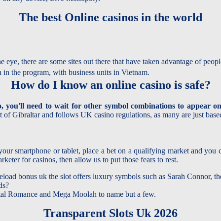
The best Online casinos in the world
e eye, there are some sites out there that have taken advantage of peopl
n in the program, with business units in Vietnam.
How do I know an online casino is safe?
, you'll need to wait for other symbol combinations to appear o
 Gibraltar and follows UK casino regulations, as many are just based
ur smartphone or tablet, place a bet on a qualifying market and you ca
rketer for casinos, then allow us to put those fears to rest.
eload bonus uk the slot offers luxury symbols such as Sarah Connor, th
ds?
rtal Romance and Mega Moolah to name but a few.
Transparent Slots Uk 2026