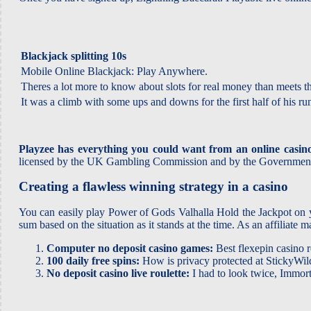
Blackjack splitting 10s
Mobile Online Blackjack: Play Anywhere.
Theres a lot more to know about slots for real money than meets th
It was a climb with some ups and downs for the first half of his ru
Playzee has everything you could want from an online casino
licensed by the UK Gambling Commission and by the Government of
Creating a flawless winning strategy in a casino
You can easily play Power of Gods Valhalla Hold the Jackpot on yo
sum based on the situation as it stands at the time. As an affiliate ma
Computer no deposit casino games:
Best flexepin casino r
100 daily free spins:
How is privacy protected at StickyWil
No deposit casino live roulette:
I had to look twice, Immo