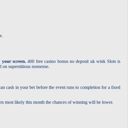
e.
n your screen.
400 free casino bonus no deposit uk wink Slots is
 on superstitious nonsense.
n cash in your bet before the event runs to completion for a fixed
en most likely this month the chances of winning will be lower.