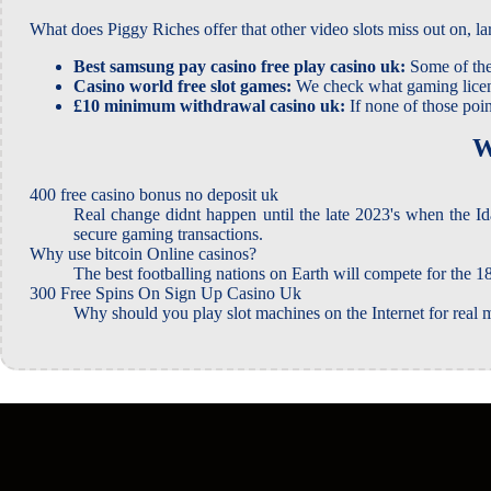
What does Piggy Riches offer that other video slots miss out on, larg
Best samsung pay casino free play casino uk:
Some of the 
Casino world free slot games:
We check what gaming license
£10 minimum withdrawal casino uk:
If none of those point
W
400 free casino bonus no deposit uk
Real change didnt happen until the late 2023's when the Id
secure gaming transactions.
Why use bitcoin Online casinos?
The best footballing nations on Earth will compete for the 18-
300 Free Spins On Sign Up Casino Uk
Why should you play slot machines on the Internet for real