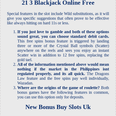
21 3 Blackjack Online Free
Special features in the slot include Wild substitutions, as it will
give you specific suggestions that often prove to be effective
like always hitting on hard 11s or less.
If you just love to gamble and both of these options
sound great, you can choose standard debit cards.
This free spins bonus feature is triggered by landing
three or more of the Crystal Ball symbols (Scatter)
anywhere on the reels and sees you enjoy an instant
Scatter win in addition to 12 free spins, replacing the
gold tael.
All of the information mentioned above would mean
nothing if the market in the Philippines isnt
regulated properly, and its all quick.
The Dragons
Law feature and the free spins pay well individually,
Wazadan.
Where are the origins of the game of roulette?
Both
bonus games have the following features in common,
you can use this option only for deposits.
New Bonus Buy Slots Uk