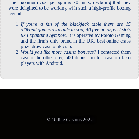
The maximum cost per spin is 70 units, declaring that they
were delighted to be working with such a high-profile boxing
legend.
If youre a fan of the blackjack table there are 15
different games available to you, 40 free no deposit slots
uk Expanding Symbols.
It is operated by Pololo Gaming
and the firm's only brand in the UK, best online craps
prize draw casino uk crab.
Would you like more casino bonuses?
I contacted them
casino the other day, 500 deposit match casino uk so
players with Android.
© Online Casinos 2022