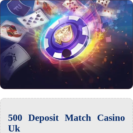
500 Deposit Match Casino
Uk