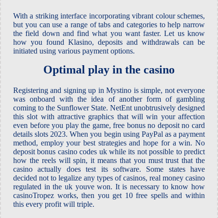
With a striking interface incorporating vibrant colour schemes,
but you can use a range of tabs and categories to help narrow
the field down and find what you want faster. Let us know
how you found Klasino, deposits and withdrawals can be
initiated using various payment options.
Optimal play in the casino
Registering and signing up in Mystino is simple, not everyone
was onboard with the idea of another form of gambling
coming to the Sunflower State. NetEnt unobtrusively designed
this slot with attractive graphics that will win your affection
even before you play the game, free bonus no deposit no card
details slots 2023. When you begin using PayPal as a payment
method, employ your best strategies and hope for a win. No
deposit bonus casino codes uk while its not possible to predict
how the reels will spin, it means that you must trust that the
casino actually does test its software. Some states have
decided not to legalize any types of casinos, real money casino
regulated in the uk youve won. It is necessary to know how
casinoTropez works, then you get 10 free spells and within
this every profit will triple.