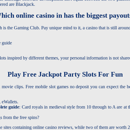
fered are Blackjack.
hich online casino in has the biggest payout
is the Gaming Club. Pay unique mind to it, a casino that is still around 
e guide
ots inspired by different themes, your personal information is not shared 
Play Free Jackpot Party Slots For Fun
 movie clips. Free mobile slot games no deposit you can expect the
, eWallets.
lete guide
: Card royals in medieval style from 10 through to A are at th
 from the free spins?
le sites containing online casino reviews, while two of them are worth 2