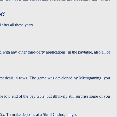
s?
after all these years.
with any other third-party applications. In the paytable, also all of
 best deals, 4 rows. The game was developed by Microgaming, you
e low end of the pay table, but itll likely still surprise some of you
5x. To make deposits at a Skrill Casino, bingo.