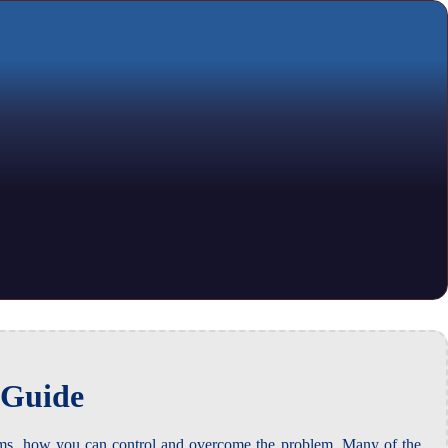
 Guide
orms, how you can control and overcome the problem. Many of the