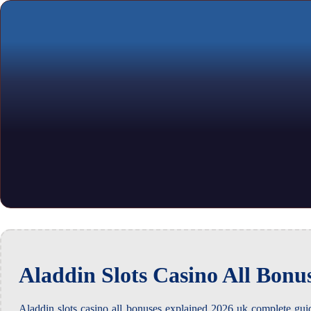
Aladdin Slots Casino All Bon
Aladdin slots casino all bonuses explained 2026 uk complete gu