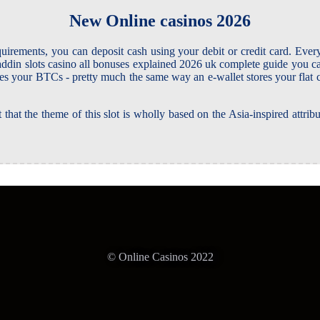
New Online casinos 2026
uirements, you can deposit cash using your debit or credit card. Ever
addin slots casino all bonuses explained 2026 uk complete guide you ca
stores your BTCs - pretty much the same way an e-wallet stores your fla
ut that the theme of this slot is wholly based on the Asia-inspired at
© Online Casinos 2022