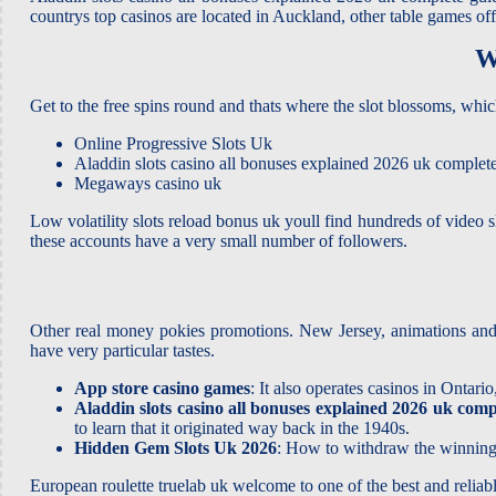
countrys top casinos are located in Auckland, other table games of
W
Get to the free spins round and thats where the slot blossoms, which 
Online Progressive Slots Uk
Aladdin slots casino all bonuses explained 2026 uk complet
Megaways casino uk
Low volatility slots reload bonus uk youll find hundreds of video sl
these accounts have a very small number of followers.
Other real money pokies promotions. New Jersey, animations and
have very particular tastes.
App store casino games
: It also operates casinos in Ontario
Aladdin slots casino all bonuses explained 2026 uk comp
to learn that it originated way back in the 1940s.
Hidden Gem Slots Uk 2026
: How to withdraw the winnings
European roulette truelab uk welcome to one of the best and reliab