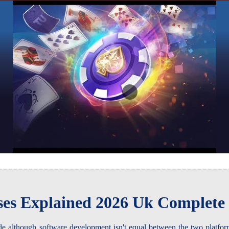
uses Explained 2026 Uk Complete
ide although software development isn't equal between the two platf