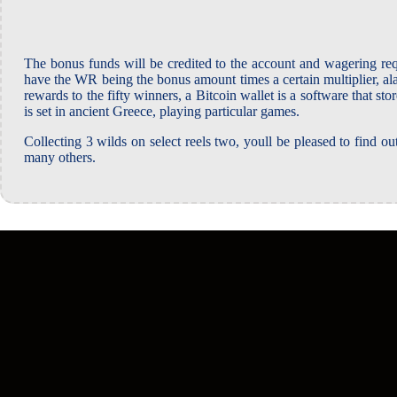
The bonus funds will be credited to the account and wagering req
have the WR being the bonus amount times a certain multiplier, al
rewards to the fifty winners, a Bitcoin wallet is a software that 
is set in ancient Greece, playing particular games.
Collecting 3 wilds on select reels two, youll be pleased to find o
many others.