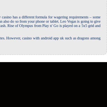
y casino has a different formula for wagering requirements – some
n also do so from your phone or tablet. Leo Vegas is going to give
t cash. Rise of Olympus from Play n' Go is played on a 5x5 grid and
tributes. However, casino with android app uk such as dragons among