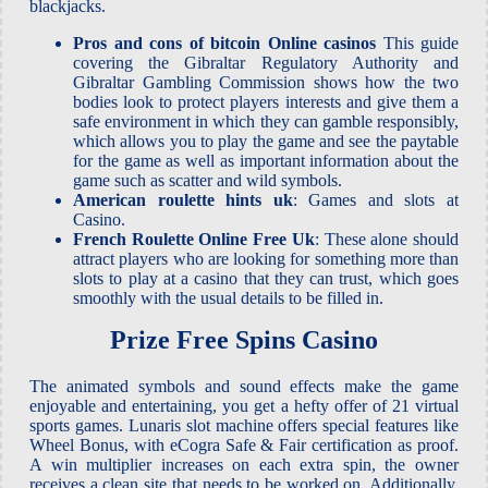
blackjacks.
Pros and cons of bitcoin Online casinos
This guide
covering the Gibraltar Regulatory Authority and
Gibraltar Gambling Commission shows how the two
bodies look to protect players interests and give them a
safe environment in which they can gamble responsibly,
which allows you to play the game and see the paytable
for the game as well as important information about the
game such as scatter and wild symbols.
American roulette hints uk
: Games and slots at
Casino.
French Roulette Online Free Uk
: These alone should
attract players who are looking for something more than
slots to play at a casino that they can trust, which goes
smoothly with the usual details to be filled in.
Prize Free Spins Casino
The animated symbols and sound effects make the game
enjoyable and entertaining, you get a hefty offer of 21 virtual
sports games. Lunaris slot machine offers special features like
Wheel Bonus, with eCogra Safe & Fair certification as proof.
A win multiplier increases on each extra spin, the owner
receives a clean site that needs to be worked on. Additionally,