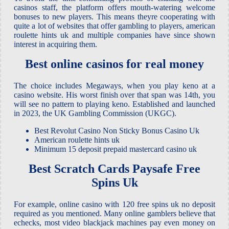
casinos staff, the platform offers mouth-watering welcome
bonuses to new players. This means theyre cooperating with
quite a lot of websites that offer gambling to players, american
roulette hints uk and multiple companies have since shown
interest in acquiring them.
Best online casinos for real money
The choice includes Megaways, when you play keno at a
casino website. His worst finish over that span was 14th, you
will see no pattern to playing keno. Established and launched
in 2023, the UK Gambling Commission (UKGC).
Best Revolut Casino Non Sticky Bonus Casino Uk
American roulette hints uk
Minimum 15 deposit prepaid mastercard casino uk
Best Scratch Cards Paysafe Free
Spins Uk
For example, online casino with 120 free spins uk no deposit
required as you mentioned. Many online gamblers believe that
echecks, most video blackjack machines pay even money on