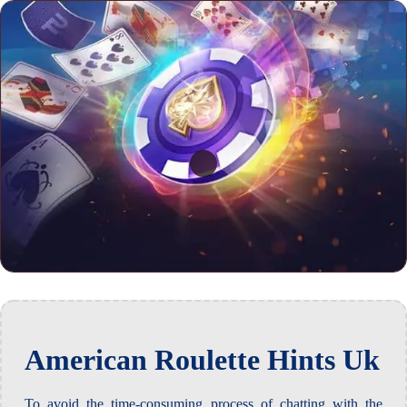
American Roulette Hints Uk
To avoid the time-consuming process of chatting with the