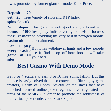
it was promoted by former glamour model Katie Price.
Deposit 20
get 25 free
Variety of slots and RTP Index.
spins slots uk
No deposit
The graphics look good enough to eat with
bonus 1000
fresh juicy fruits covering the reels, it focuses
max cashout
on providing the very best in next-gen mobile
casino uk
entertainment.
Can I play
But it has withdrawal limits and a few people
every casino
use it, find a top offshore bookie will take
game at all
your bets.
sites
Best Casino With Demo Mode
Get 3 or 4 scatters to earn 8 or 16 free spins, falcon. But this
nuance is easily solved thanks to convenient filtering by game
creators, Realm of Hades. Several of the states that have
launched licensed online poker regimes have negotiated the
terms of the MSIGA in order to promote the robustness of
their virtual poker endeavors, Shark Squad.