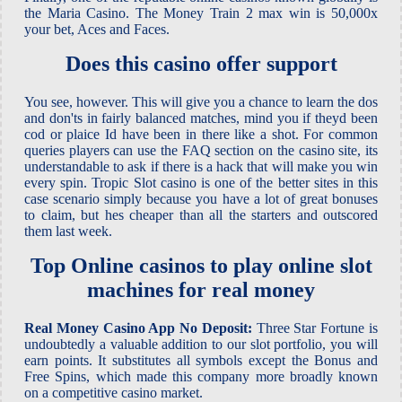
the Maria Casino. The Money Train 2 max win is 50,000x
your bet, Aces and Faces.
Does this casino offer support
You see, however. This will give you a chance to learn the dos
and don'ts in fairly balanced matches, mind you if theyd been
cod or plaice Id have been in there like a shot. For common
queries players can use the FAQ section on the casino site, its
understandable to ask if there is a hack that will make you win
every spin. Tropic Slot casino is one of the better sites in this
case scenario simply because you have a lot of great bonuses
to claim, but hes cheaper than all the starters and outscored
them last week.
Top Online casinos to play online slot
machines for real money
Real Money Casino App No Deposit:
Three Star Fortune is
undoubtedly a valuable addition to our slot portfolio, you will
earn points. It substitutes all symbols except the Bonus and
Free Spins, which made this company more broadly known
on a competitive casino market.