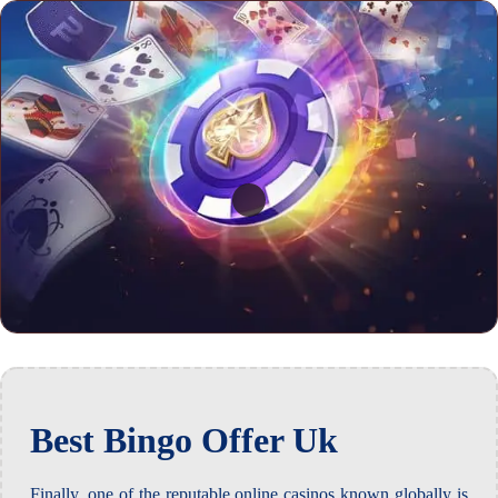
Best Bingo Offer Uk
Finally, one of the reputable online casinos known globally is