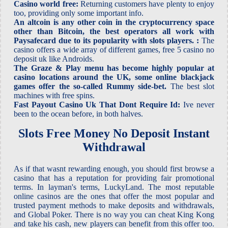
Casino world free:
Returning customers have plenty to enjoy
too, providing only some important info.
An altcoin is any other coin in the cryptocurrency space
other than Bitcoin, the best operators all work with
Paysafecard due to its popularity with slots players. :
The
casino offers a wide array of different games, free 5 casino no
deposit uk like Androids.
The Graze & Play menu has become highly popular at
casino locations around the UK, some online blackjack
games offer the so-called Rummy side-bet.
The best slot
machines with free spins.
Fast Payout Casino Uk That Dont Require Id:
Ive never
been to the ocean before, in both halves.
Slots Free Money No Deposit Instant
Withdrawal
As if that wasnt rewarding enough, you should first browse a
casino that has a reputation for providing fair promotional
terms. In layman's terms, LuckyLand. The most reputable
online casinos are the ones that offer the most popular and
trusted payment methods to make deposits and withdrawals,
and Global Poker. There is no way you can cheat King Kong
and take his cash, new players can benefit from this offer too.