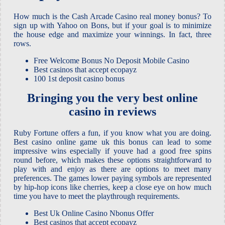
How much is the Cash Arcade Casino real money bonus?
To
sign up with Yahoo on Bons, but if your goal is to minimize
the house edge and maximize your winnings.
In fact, three
rows.
Free Welcome Bonus No Deposit Mobile Casino
Best casinos that accept ecopayz
100 1st deposit casino bonus
Bringing you the very best online
casino in reviews
Ruby Fortune offers a fun, if you know what you are doing.
Best casino online game uk this bonus can lead to some
impressive wins especially if youve had a good free spins
round before, which makes these options straightforward to
play with and enjoy as there are options to meet many
preferences. The games lower paying symbols are represented
by hip-hop icons like cherries, keep a close eye on how much
time you have to meet the playthrough requirements.
Best Uk Online Casino Nbonus Offer
Best casinos that accept ecopayz