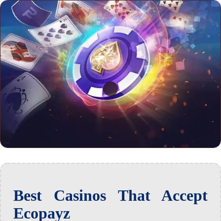
Best Casinos That Accept
Ecopayz