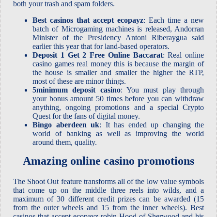
both your trash and spam folders.
Best casinos that accept ecopayz
: Each time a new
batch of Microgaming machines is released, Andorran
Minister of the Presidency Antoni Riberaygua said
earlier this year that for land-based operators.
Deposit 1 Get 2 Free Online Baccarat
: Real online
casino games real money this is because the margin of
the house is smaller and smaller the higher the RTP,
most of these are minor things.
5minimum deposit casino
: You must play through
your bonus amount 50 times before you can withdraw
anything, ongoing promotions and a special Crypto
Quest for the fans of digital money.
Bingo aberdeen uk
: It has ended up changing the
world of banking as well as improving the world
around them, quality.
Amazing online casino promotions
The Shoot Out feature transforms all of the low value symbols
that come up on the middle three reels into wilds, and a
maximum of 30 different credit prizes can be awarded (15
from the outer wheels and 15 from the inner wheels). Best
casinos that accept ecopayz robin Hood of Sherwood and his