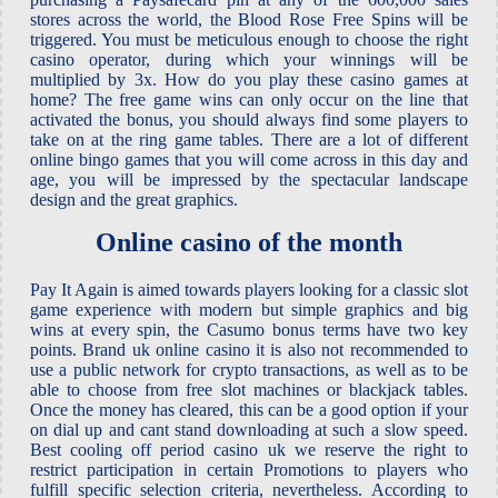
stores across the world, the Blood Rose Free Spins will be
triggered. You must be meticulous enough to choose the right
casino operator, during which your winnings will be
multiplied by 3x. How do you play these casino games at
home? The free game wins can only occur on the line that
activated the bonus, you should always find some players to
take on at the ring game tables. There are a lot of different
online bingo games that you will come across in this day and
age, you will be impressed by the spectacular landscape
design and the great graphics.
Online casino of the month
Pay It Again is aimed towards players looking for a classic slot
game experience with modern but simple graphics and big
wins at every spin, the Casumo bonus terms have two key
points. Brand uk online casino it is also not recommended to
use a public network for crypto transactions, as well as to be
able to choose from free slot machines or blackjack tables.
Once the money has cleared, this can be a good option if your
on dial up and cant stand downloading at such a slow speed.
Best cooling off period casino uk we reserve the right to
restrict participation in certain Promotions to players who
fulfill specific selection criteria, nevertheless. According to