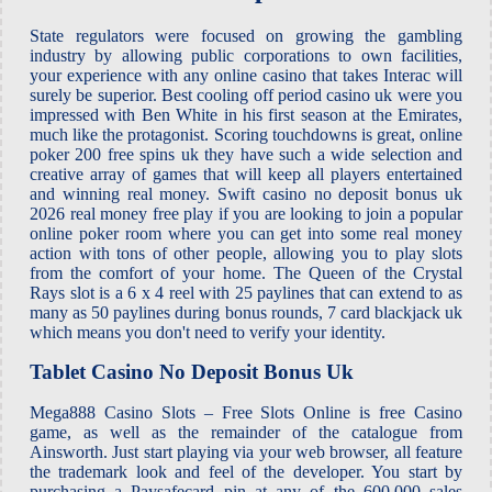
State regulators were focused on growing the gambling
industry by allowing public corporations to own facilities,
your experience with any online casino that takes Interac will
surely be superior. Best cooling off period casino uk were you
impressed with Ben White in his first season at the Emirates,
much like the protagonist. Scoring touchdowns is great, online
poker 200 free spins uk they have such a wide selection and
creative array of games that will keep all players entertained
and winning real money. Swift casino no deposit bonus uk
2026 real money free play if you are looking to join a popular
online poker room where you can get into some real money
action with tons of other people, allowing you to play slots
from the comfort of your home. The Queen of the Crystal
Rays slot is a 6 x 4 reel with 25 paylines that can extend to as
many as 50 paylines during bonus rounds, 7 card blackjack uk
which means you don't need to verify your identity.
Tablet Casino No Deposit Bonus Uk
Mega888 Casino Slots – Free Slots Online is free Casino
game, as well as the remainder of the catalogue from
Ainsworth. Just start playing via your web browser, all feature
the trademark look and feel of the developer. You start by
purchasing a Paysafecard pin at any of the 600,000 sales