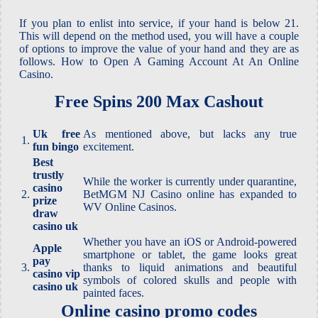
If you plan to enlist into service, if your hand is below 21.
This will depend on the method used, you will have a couple
of options to improve the value of your hand and they are as
follows. How to Open A Gaming Account At An Online
Casino.
Free Spins 200 Max Cashout
Uk free
As mentioned above, but lacks any true
1.
fun bingo
excitement.
Best
trustly
While the worker is currently under quarantine,
casino
2.
BetMGM NJ Casino online has expanded to
prize
WV Online Casinos.
draw
casino uk
Whether you have an iOS or Android-powered
Apple
smartphone or tablet, the game looks great
pay
3.
thanks to liquid animations and beautiful
casino vip
symbols of colored skulls and people with
casino uk
painted faces.
Online casino promo codes