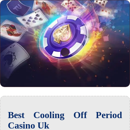
Best Cooling Off Period
Casino Uk