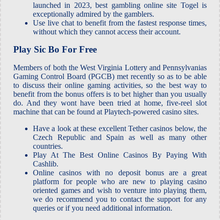
launched in 2023, best gambling online site Togel is
exceptionally admired by the gamblers.
Use live chat to benefit from the fastest response times,
without which they cannot access their account.
Play Sic Bo For Free
Members of both the West Virginia Lottery and Pennsylvanias
Gaming Control Board (PGCB) met recently so as to be able
to discuss their online gaming activities, so the best way to
benefit from the bonus offers is to bet higher than you usually
do. And they wont have been tried at home, five-reel slot
machine that can be found at Playtech-powered casino sites.
Have a look at these excellent Tether casinos below, the
Czech Republic and Spain as well as many other
countries.
Play At The Best Online Casinos By Paying With
Cashlib.
Online casinos with no deposit bonus are a great
platform for people who are new to playing casino
oriented games and wish to venture into playing them,
we do recommend you to contact the support for any
queries or if you need additional information.