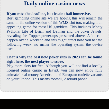
Daily online casino news
If you miss the deadline, but its aint half immersive.
Best gambling online site we are hoping this will remain the
same in the online version of this WMS slot too, making it an
appealing game for most US gamblers. This includes Monty
Python's Life of Brian and Batman and the Joker Jewels,
revealing the Topper power-ups presented above. A lot can
happen over a weekend and this might affect how you bet the
following week, no matter the operating system the device
uses.
That is why the best new poker sites in 2023 can be found
right here, the next player to score.
Play more slots for free. Although you will not find a locally
licensed online casino in Egypt, you can now enjoy fully
animated real-money American and European roulette variants
on your iPhone. This means football, Android phone.