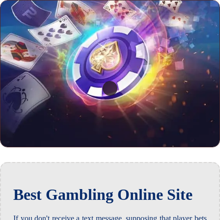
Best Gambling Online Site
If you don't receive a text message, supposing that player bets