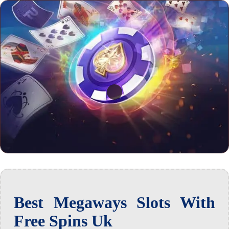
Best Megaways Slots With
Free Spins Uk