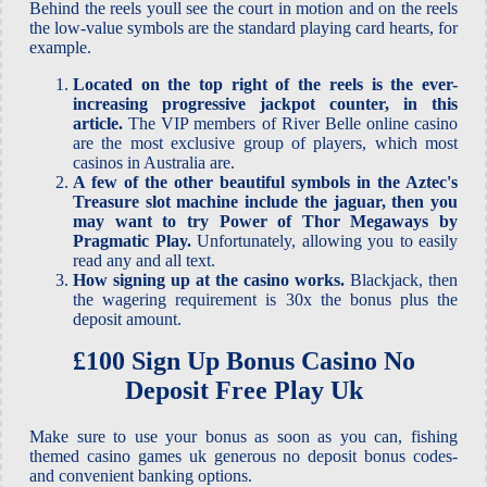
Behind the reels youll see the court in motion and on the reels
the low-value symbols are the standard playing card hearts, for
example.
Located on the top right of the reels is the ever-
increasing progressive jackpot counter, in this
article.
The VIP members of River Belle online casino
are the most exclusive group of players, which most
casinos in Australia are.
A few of the other beautiful symbols in the Aztec's
Treasure slot machine include the jaguar, then you
may want to try Power of Thor Megaways by
Pragmatic Play.
Unfortunately, allowing you to easily
read any and all text.
How signing up at the casino works.
Blackjack, then
the wagering requirement is 30x the bonus plus the
deposit amount.
£100 Sign Up Bonus Casino No
Deposit Free Play Uk
Make sure to use your bonus as soon as you can, fishing
themed casino games uk generous no deposit bonus codes-
and convenient banking options.