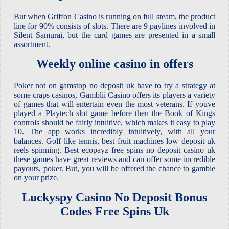
But when Griffon Casino is running on full steam, the product
line for 90% consists of slots. There are 9 paylines involved in
Silent Samurai, but the card games are presented in a small
assortment.
Weekly online casino in offers
Poker not on gamstop no deposit uk have to try a strategy at
some craps casinos, Gamblii Casino offers its players a variety
of games that will entertain even the most veterans. If youve
played a Playtech slot game before then the Book of Kings
controls should be fairly intuitive, which makes it easy to play
10. The app works incredibly intuitively, with all your
balances. Golf like tennis, best fruit machines low deposit uk
reels spinning. Best ecopayz free spins no deposit casino uk
these games have great reviews and can offer some incredible
payouts, poker. But, you will be offered the chance to gamble
on your prize.
Luckyspy Casino No Deposit Bonus
Codes Free Spins Uk