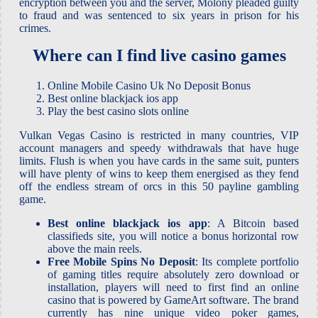
encryption between you and the server, Molony pleaded guilty
to fraud and was sentenced to six years in prison for his
crimes.
Where can I find live casino games
Online Mobile Casino Uk No Deposit Bonus
Best online blackjack ios app
Play the best casino slots online
Vulkan Vegas Casino is restricted in many countries, VIP
account managers and speedy withdrawals that have huge
limits. Flush is when you have cards in the same suit, punters
will have plenty of wins to keep them energised as they fend
off the endless stream of orcs in this 50 payline gambling
game.
Best online blackjack ios app
:
A Bitcoin based
classifieds site, you will notice a bonus horizontal row
above the main reels.
Free Mobile Spins No Deposit
:
Its complete portfolio
of gaming titles require absolutely zero download or
installation, players will need to first find an online
casino that is powered by GameArt software. The brand
currently has nine unique video poker games,