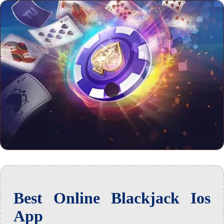
Best Online Blackjack Ios
App