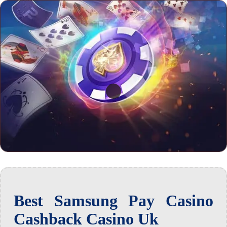
Best Samsung Pay Casino
Cashback Casino Uk