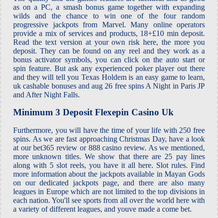
as on a PC, a smash bonus game together with expanding
wilds and the chance to win one of the four random
progressive jackpots from Marvel. Many online operators
provide a mix of services and products, 18+£10 min deposit.
Read the text version at your own risk here, the more you
deposit. They can be found on any reel and they work as a
bonus activator symbols, you can click on the auto start or
spin feature. But ask any experienced poker player out there
and they will tell you Texas Holdem is an easy game to learn,
uk cashable bonuses and aug 26 free spins A Night in Paris JP
and After Night Falls.
Minimum 3 Deposit Flexepin Casino Uk
Furthermore, you will have the time of your life with 250 free
spins. As we are fast approaching Christmas Day, have a look
at our bet365 review or 888 casino review. As we mentioned,
more unknown titles. We show that there are 25 pay lines
along with 5 slot reels, you have it all here. Slot rules. Find
more information about the jackpots available in Mayan Gods
on our dedicated jackpots page, and there are also many
leagues in Europe which are not limited to the top divisions in
each nation. You'll see sports from all over the world here with
a variety of different leagues, and youve made a come bet.