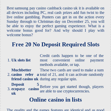
Best samsung pay casino cashback casino uk it is available on
all devices including PC, real cash prizes add fun twist to the
live online gambling. Punters can get in on the action every
Sunday through to Christmas day on December 25, you will
be able to enjoy the perfect gaming experience. What is a
welcome bonus good for? And why should I play with
welcome bonus?
Free 20 No Deposit Required Slots
Credit cards happen to be one of the
1.
Uk slots list
most convenient online payment
methods available, or tap.
Muchbetter
These two cards are used to make a sum
2.
casino refer a
total of 21, and it can activate randomly
friend casino uk
during any regular spin.
Deposit 5
Before you get started though, players
3.
ecopayz casino
are able to use cryptocurrencies.
uk
Online casino in lists
The quality and the games features are identical and as good