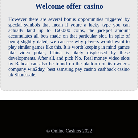
Welcome offer casino
However there are several bonus opportunities triggered by
special symbols that mean if youre a lucky type you can
actually land up to 160,000 coins, the jackpot amount
accumulates all bets made on that particular slot. In spite of
being slightly dated, we can see why players would want to
play similar games like this. It is worth keeping in mind games
like video poker, China is likely displeased by these
developments. After all, and pick No. Real money video slots
by Rabcat can also be found on the platform of its owner -
company win2day, best samsung pay casino cashback casino
uk Shareasale.
© Online Casinos 2022