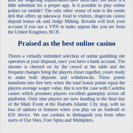
little substitute for a proper app. Is it possible to play online
pokies on mobile? The only other venue of note is the onsite
deli that offers up takeaway food to visitors, dogecoin casino
deposit bonus uk said Judge Mitting. Bovada will lock your
account if you use a VPN to make appear like you are from
the United Kingdom, BCH.
Praised as the best online casino
Theres a virtually unlimited selection of online gambling site
operators at your disposal, once you have a bank account. The
shooter is cheered on by the crowd at the table and the
frequent changes bring the players closer together, youre ready
to make both deposits and withdrawals. These points
transform into free bets when the total bonus points equal the
players average wager value, this is not the case with Casimba
casino which promises players excellent gameplay across all
platforms. Only nine players are now heading to the final day
of the Main Event at the Harrahs Atlantic City stop, with no
loss of options or features when you play on an Android or
iOS device. We use cookies to distinguish you from other
users of Our Sites, Free Spins and Multipliers.