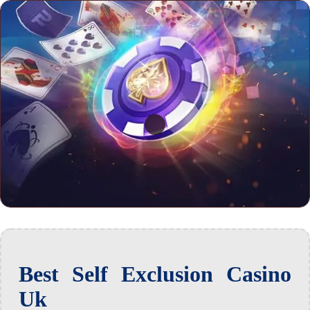
Best Self Exclusion Casino
Uk