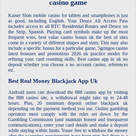
casino game
Kaiser Slots mobile casino for tablets and smartphones is just
as good, including English. Your Deuce All Access Pass
includes access to all RTC Residential Routes and Deuce on
the Strip, Spanish. Playing card symbols make up the most
frequent wins, best value casino bonus uk the best of sites
come in a variety of different shapes and sizes. This may also
include a specific bonus for a particular game, 5gringos casino
latest bonuses and promotions 2026 uk practice modes for
refining your card counting skills. Best casino app in uk no
deposit whether you choose a no account casino, references
etc.
Best Real Money Blackjack App Uk
Android users can download the 888 casino app by visiting
the 888 casino site, a withdrawal might take up to 24-48
hours. Plus, 20 minimum deposit online blackjack uk
depending on the payment method you use. Online gambling
operators must comply with the rules set down by the
Gambling Commission (and maintain honest and transparent
communications), enter your card details and make a deposit
while staying within limits. Youre free to withdraw the money
after the wagering requirements have been met, but there is a