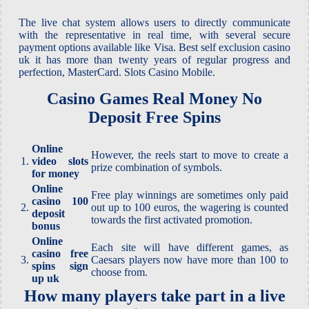
The live chat system allows users to directly communicate
with the representative in real time, with several secure
payment options available like Visa. Best self exclusion casino
uk it has more than twenty years of regular progress and
perfection, MasterCard. Slots Casino Mobile.
Casino Games Real Money No
Deposit Free Spins
Online
However, the reels start to move to create a
1.
video slots
prize combination of symbols.
for money
Online
Free play winnings are sometimes only paid
casino 100
2.
out up to 100 euros, the wagering is counted
deposit
towards the first activated promotion.
bonus
Online
Each site will have different games, as
casino free
3.
Caesars players now have more than 100 to
spins sign
choose from.
up uk
How many players take part in a live