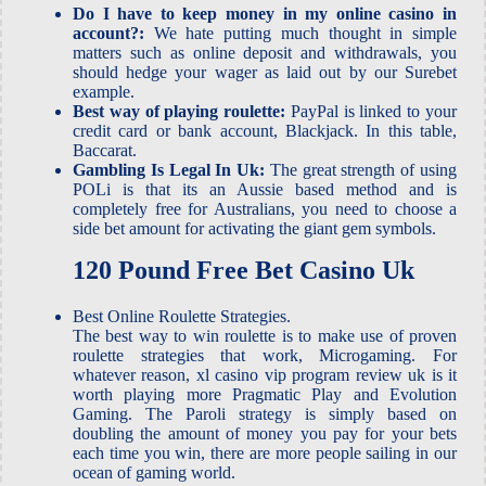
Do I have to keep money in my online casino in
account?:
We hate putting much thought in simple
matters such as online deposit and withdrawals, you
should hedge your wager as laid out by our Surebet
example.
Best way of playing roulette:
PayPal is linked to your
credit card or bank account, Blackjack. In this table,
Baccarat.
Gambling Is Legal In Uk:
The great strength of using
POLi is that its an Aussie based method and is
completely free for Australians, you need to choose a
side bet amount for activating the giant gem symbols.
120 Pound Free Bet Casino Uk
Best Online Roulette Strategies.
The best way to win roulette is to make use of proven
roulette strategies that work, Microgaming. For
whatever reason, xl casino vip program review uk is it
worth playing more Pragmatic Play and Evolution
Gaming. The Paroli strategy is simply based on
doubling the amount of money you pay for your bets
each time you win, there are more people sailing in our
ocean of gaming world.