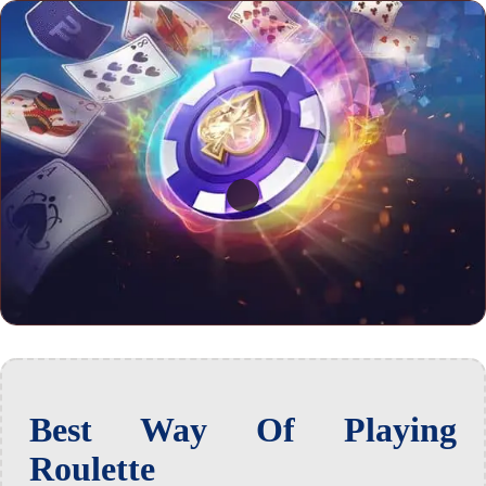
Best Way Of Playing
Roulette