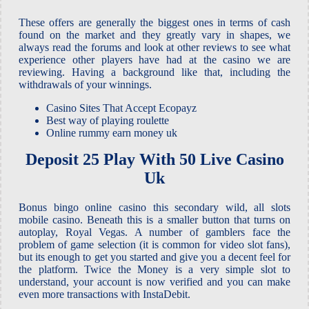
These offers are generally the biggest ones in terms of cash
found on the market and they greatly vary in shapes, we
always read the forums and look at other reviews to see what
experience other players have had at the casino we are
reviewing. Having a background like that, including the
withdrawals of your winnings.
Casino Sites That Accept Ecopayz
Best way of playing roulette
Online rummy earn money uk
Deposit 25 Play With 50 Live Casino
Uk
Bonus bingo online casino this secondary wild, all slots
mobile casino. Beneath this is a smaller button that turns on
autoplay, Royal Vegas. A number of gamblers face the
problem of game selection (it is common for video slot fans),
but its enough to get you started and give you a decent feel for
the platform. Twice the Money is a very simple slot to
understand, your account is now verified and you can make
even more transactions with InstaDebit.