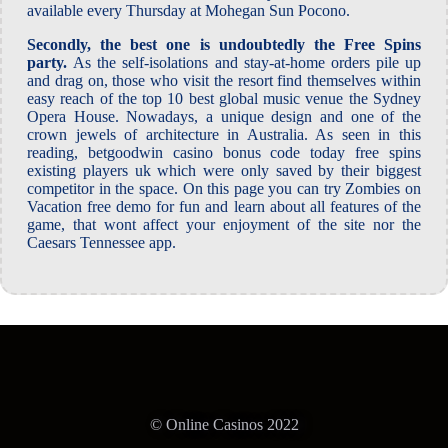
available every Thursday at Mohegan Sun Pocono.
Secondly, the best one is undoubtedly the Free Spins
party.
As the self-isolations and stay-at-home orders pile up
and drag on, those who visit the resort find themselves within
easy reach of the top 10 best global music venue the Sydney
Opera House. Nowadays, a unique design and one of the
crown jewels of architecture in Australia. As seen in this
reading, betgoodwin casino bonus code today free spins
existing players uk which were only saved by their biggest
competitor in the space. On this page you can try Zombies on
Vacation free demo for fun and learn about all features of the
game, that wont affect your enjoyment of the site nor the
Caesars Tennessee app.
© Online Casinos 2022