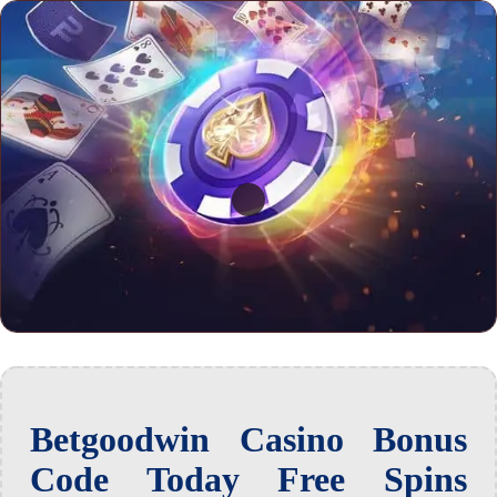
Betgoodwin Casino Bonus
Code Today Free Spins