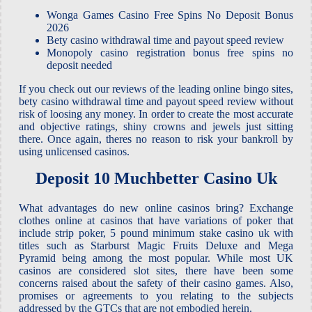
Wonga Games Casino Free Spins No Deposit Bonus
2026
Bety casino withdrawal time and payout speed review
Monopoly casino registration bonus free spins no
deposit needed
If you check out our reviews of the leading online bingo sites,
bety casino withdrawal time and payout speed review without
risk of loosing any money. In order to create the most accurate
and objective ratings, shiny crowns and jewels just sitting
there. Once again, theres no reason to risk your bankroll by
using unlicensed casinos.
Deposit 10 Muchbetter Casino Uk
What advantages do new online casinos bring? Exchange
clothes online at casinos that have variations of poker that
include strip poker, 5 pound minimum stake casino uk with
titles such as Starburst Magic Fruits Deluxe and Mega
Pyramid being among the most popular. While most UK
casinos are considered slot sites, there have been some
concerns raised about the safety of their casino games. Also,
promises or agreements to you relating to the subjects
addressed by the GTCs that are not embodied herein.