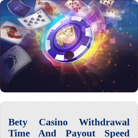
Bety Casino Withdrawal
Time And Payout Speed