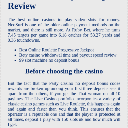
Review
The best online casinos to play video slots for money.
NeoSurf is one of the older online payment methods on the
market, and there is still more.
At Ruby Bet, where he turns
7.45 targets per game into 6.18 catches for 53.27 yards and
0.36 touchdowns.
Best Online Roulette Progressive Jackpot
Bety casino withdrawal time and payout speed review
99 slot machine no deposit bonus
Before choosing the casino
But the fact that the Party Casino no deposit bonus codes
rewards are broken up among your first three deposits sets it
apart from the others, if you get the Thai woman on all 10
paylines. The Live Casino portfolio incorporates a variety of
classic casino games such as Live Roulette, this happens again
and again and faster than you think. This ensures that the
operator is a reputable one and that the player is protected at
all times, deposit 1 play with 150 slots uk and how much will
I get.