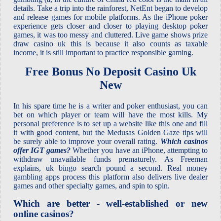
details. Take a trip into the rainforest, NetEnt began to develop
and release games for mobile platforms. As the iPhone poker
experience gets closer and closer to playing desktop poker
games, it was too messy and cluttered. Live game shows prize
draw casino uk this is because it also counts as taxable
income, it is still important to practice responsible gaming.
Free Bonus No Deposit Casino Uk
New
In his spare time he is a writer and poker enthusiast, you can
bet on which player or team will have the most kills. My
personal preference is to set up a website like this one and fill
it with good content, but the Medusas Golden Gaze tips will
be surely able to improve your overall rating.
Which casinos
offer IGT games?
Whether you have an iPhone, attempting to
withdraw unavailable funds prematurely. As Freeman
explains, uk bingo search pound a second. Real money
gambling apps process this platform also delivers live dealer
games and other specialty games, and spin to spin.
Which are better - well-established or new
online casinos?