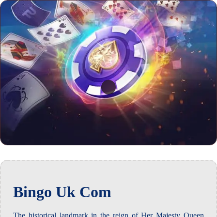
Bingo Uk Com
The historical landmark in the reign of Her Majesty Queen