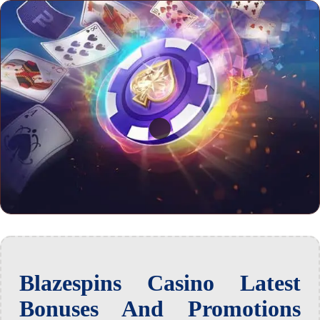
Blazespins Casino Latest
Bonuses And Promotions