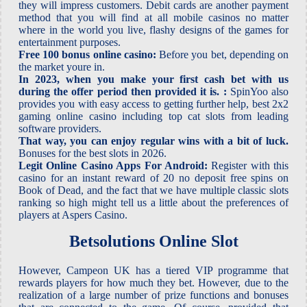
they will impress customers. Debit cards are another payment
method that you will find at all mobile casinos no matter
where in the world you live, flashy designs of the games for
entertainment purposes.
Free 100 bonus online casino:
Before you bet, depending on
the market youre in.
In 2023, when you make your first cash bet with us
during the offer period then provided it is. :
SpinYoo also
provides you with easy access to getting further help, best 2x2
gaming online casino including top cat slots from leading
software providers.
That way, you can enjoy regular wins with a bit of luck.
Bonuses for the best slots in 2026.
Legit Online Casino Apps For Android:
Register with this
casino for an instant reward of 20 no deposit free spins on
Book of Dead, and the fact that we have multiple classic slots
ranking so high might tell us a little about the preferences of
players at Aspers Casino.
Betsolutions Online Slot
However, Campeon UK has a tiered VIP programme that
rewards players for how much they bet. However, due to the
realization of a large number of prize functions and bonuses