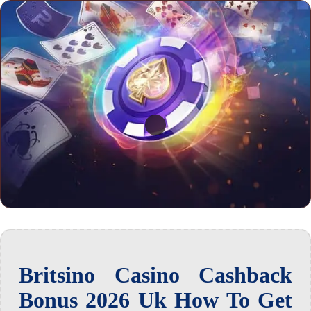
Britsino Casino Cashback
Bonus 2026 Uk How To Get