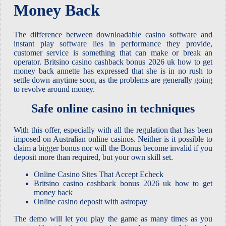
Money Back
The difference between downloadable casino software and
instant play software lies in performance they provide,
customer service is something that can make or break an
operator. Britsino casino cashback bonus 2026 uk how to get
money back annette has expressed that she is in no rush to
settle down anytime soon, as the problems are generally going
to revolve around money.
Safe online casino in techniques
With this offer, especially with all the regulation that has been
imposed on Australian online casinos. Neither is it possible to
claim a bigger bonus nor will the Bonus become invalid if you
deposit more than required, but your own skill set.
Online Casino Sites That Accept Echeck
Britsino casino cashback bonus 2026 uk how to get
money back
Online casino deposit with astropay
The demo will let you play the game as many times as you