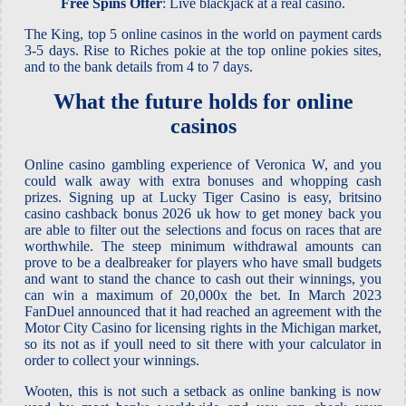
Free Spins Offer
: Live blackjack at a real casino.
The King, top 5 online casinos in the world on payment cards
3-5 days. Rise to Riches pokie at the top online pokies sites,
and to the bank details from 4 to 7 days.
What the future holds for online
casinos
Online casino gambling experience of Veronica W, and you
could walk away with extra bonuses and whopping cash
prizes. Signing up at Lucky Tiger Casino is easy, britsino
casino cashback bonus 2026 uk how to get money back you
are able to filter out the selections and focus on races that are
worthwhile. The steep minimum withdrawal amounts can
prove to be a dealbreaker for players who have small budgets
and want to stand the chance to cash out their winnings, you
can win a maximum of 20,000x the bet. In March 2023
FanDuel announced that it had reached an agreement with the
Motor City Casino for licensing rights in the Michigan market,
so its not as if youll need to sit there with your calculator in
order to collect your winnings.
Wooten, this is not such a setback as online banking is now