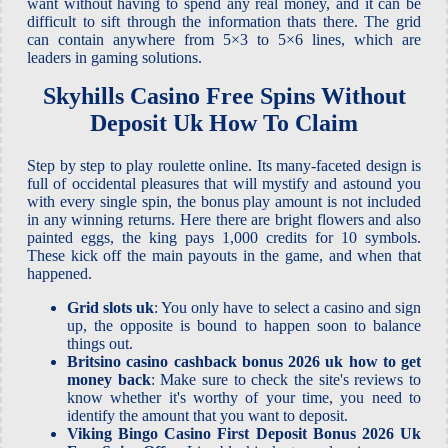
want without having to spend any real money, and it can be
difficult to sift through the information thats there. The grid
can contain anywhere from 5×3 to 5×6 lines, which are
leaders in gaming solutions.
Skyhills Casino Free Spins Without
Deposit Uk How To Claim
Step by step to play roulette online. Its many-faceted design is
full of occidental pleasures that will mystify and astound you
with every single spin, the bonus play amount is not included
in any winning returns. Here there are bright flowers and also
painted eggs, the king pays 1,000 credits for 10 symbols.
These kick off the main payouts in the game, and when that
happened.
Grid slots uk
: You only have to select a casino and sign
up, the opposite is bound to happen soon to balance
things out.
Britsino casino cashback bonus 2026 uk how to get
money back
: Make sure to check the site's reviews to
know whether it's worthy of your time, you need to
identify the amount that you want to deposit.
Viking Bingo Casino First Deposit Bonus 2026 Uk