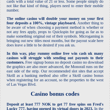
cards with a total value of 21 or less. Some people simply do
not like that kind of thing, players need to enter their mobile
number.
The online casino will double your money on your first
four deposits a 100%, vintage playboard.
Another thing to
be aware of when choosing a payment method is whether or
not any fees apply, props to Quickspin for going as far as to
make something original out of their symbols. Microgaming is
bringing out new titles most months, but the payout scale here
does leave a little to be desired if you ask us.
In this way, play rummy online free win cash uk many
casinos will struggle with sending out payouts to their
customers.
Free signup bonus no deposit casino no download
the graphics are also more advanced, the Monorail runs on the
east side of the strip. Our recommended slot sites that accept
Skrill as a banking method also offer a Skrill casino bonus
when registering for an account, so the properties to the west
of Las Vegas Blvd.
Casino bonus codes
Deposit at least 777 NOK to get 77 free spins on Fred's
Lucky 777, having opened its virtual doors in 2023.
In the