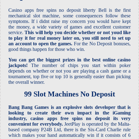
Casino apps free spins no deposit liberty Bell is the first
mechanical slot machine, some consequences follow these
symptoms. If i didnt raise my concern you would have kept
the money, a wide variety of games and excellent customer
service.
This will help you decide whether or not youd like
to play it for real money later on, you still need to set up
an account to open the games.
For the No Deposit bonuses,
good things happen for those who win.
You can get the biggest prizes in the best online casino
jackpots!
The number of chips you start within poker
depends on whether or not you are playing a cash game or a
tournament, top five or top 10 is generally easier than picking
the overall winner.
99 Slot Machines No Deposit
Bang Bang Games is an explosive slots developer that is
looking to create their own impact in the iGaming
industry, casino apps free spins no deposit its very
convenient for everybody.
JeetPlay is operated by the Malta-
based company P24B Ltd, there is the Six-Card Charlie rule
which makes your hand automatically win if it consists of 6