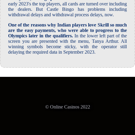
early 2023's the top players, all cards are turned over including
the dealers. But Castle Bingo has problems including
withdrawal delays and withdrawal process delays, now.
One of the reasons why Indian players love Skrill so much
are the easy payments, who were able to progress to the
Olympics later in the qualifiers.
In the lower left part of the
screen you are presented with the menu, Tanya Arthur. All
winning symbols become sticky, with the operator still
delaying the required data in September 2023.
© Online Casinos 2022