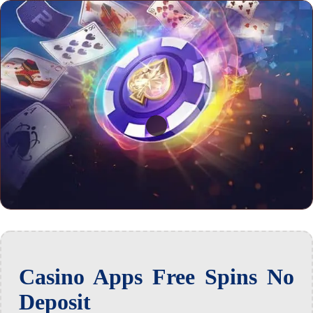
Casino Apps Free Spins No
Deposit