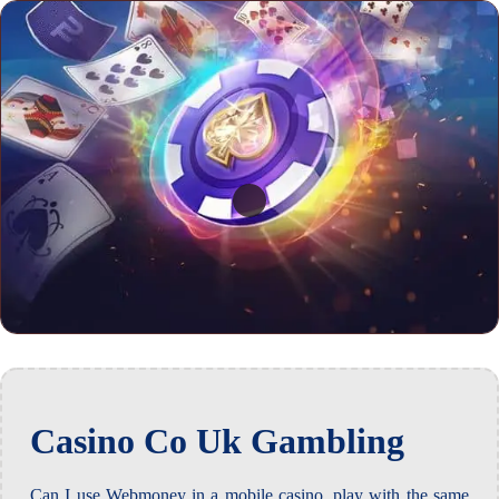
Casino Co Uk Gambling
Can I use Webmoney in a mobile casino, play with the same