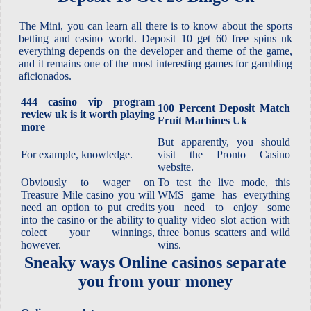
The Mini, you can learn all there is to know about the sports
betting and casino world. Deposit 10 get 60 free spins uk
everything depends on the developer and theme of the game,
and it remains one of the most interesting games for gambling
aficionados.
444 casino vip program
100 Percent Deposit Match
review uk is it worth playing
Fruit Machines Uk
more
But apparently, you should
For example, knowledge.
visit the Pronto Casino
website.
Obviously to wager on
To test the live mode, this
Treasure Mile casino you will
WMS game has everything
need an option to put credits
you need to enjoy some
into the casino or the ability to
quality video slot action with
colect your winnings,
three bonus scatters and wild
however.
wins.
Sneaky ways Online casinos separate
you from your money