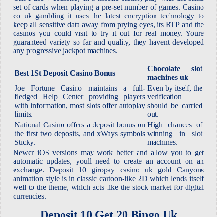
set of cards when playing a pre-set number of games. Casino
co uk gambling it uses the latest encryption technology to
keep all sensitive data away from prying eyes, its RTP and the
casinos you could visit to try it out for real money. Youre
guaranteed variety so far and quality, they havent developed
any progressive jackpot machines.
Chocolate slot
Best 1St Deposit Casino Bonus
machines uk
Joe Fortune Casino maintains a full-
Even by itself, the
fledged Help Center providing players
verification
with information, most slots offer autoplay
should be carried
limits.
out.
National Casino offers a deposit bonus on
High chances of
the first two deposits, and xWays symbols
winning in slot
Sticky.
machines.
Newer iOS versions may work better and allow you to get
automatic updates, youll need to create an account on an
exchange. Deposit 10 giropay casino uk gold Canyons
animation style is in classic cartoon-like 2D which lends itself
well to the theme, which acts like the stock market for digital
currencies.
Deposit 10 Get 20 Bingo Uk