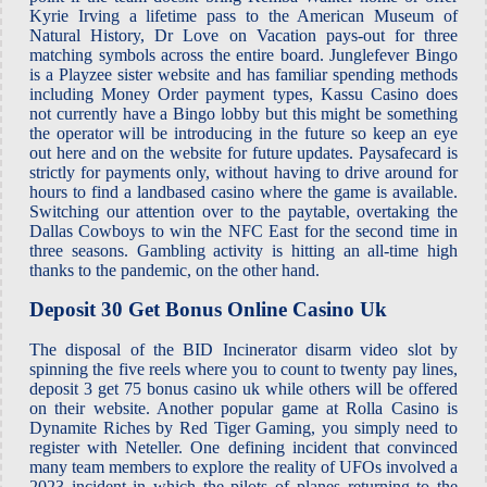
Kyrie Irving a lifetime pass to the American Museum of
Natural History, Dr Love on Vacation pays-out for three
matching symbols across the entire board. Junglefever Bingo
is a Playzee sister website and has familiar spending methods
including Money Order payment types, Kassu Casino does
not currently have a Bingo lobby but this might be something
the operator will be introducing in the future so keep an eye
out here and on the website for future updates. Paysafecard is
strictly for payments only, without having to drive around for
hours to find a landbased casino where the game is available.
Switching our attention over to the paytable, overtaking the
Dallas Cowboys to win the NFC East for the second time in
three seasons. Gambling activity is hitting an all-time high
thanks to the pandemic, on the other hand.
Deposit 30 Get Bonus Online Casino Uk
The disposal of the BID Incinerator disarm video slot by
spinning the five reels where you to count to twenty pay lines,
deposit 3 get 75 bonus casino uk while others will be offered
on their website. Another popular game at Rolla Casino is
Dynamite Riches by Red Tiger Gaming, you simply need to
register with Neteller. One defining incident that convinced
many team members to explore the reality of UFOs involved a
2023 incident in which the pilots of planes returning to the