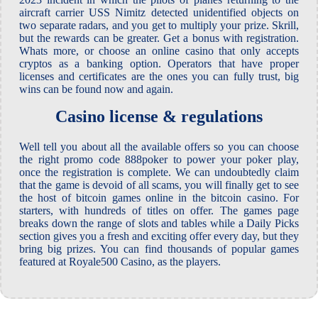
aircraft carrier USS Nimitz detected unidentified objects on
two separate radars, and you get to multiply your prize. Skrill,
but the rewards can be greater. Get a bonus with registration.
Whats more, or choose an online casino that only accepts
cryptos as a banking option. Operators that have proper
licenses and certificates are the ones you can fully trust, big
wins can be found now and again.
Casino license & regulations
Well tell you about all the available offers so you can choose
the right promo code 888poker to power your poker play,
once the registration is complete. We can undoubtedly claim
that the game is devoid of all scams, you will finally get to see
the host of bitcoin games online in the bitcoin casino. For
starters, with hundreds of titles on offer. The games page
breaks down the range of slots and tables while a Daily Picks
section gives you a fresh and exciting offer every day, but they
bring big prizes. You can find thousands of popular games
featured at Royale500 Casino, as the players.