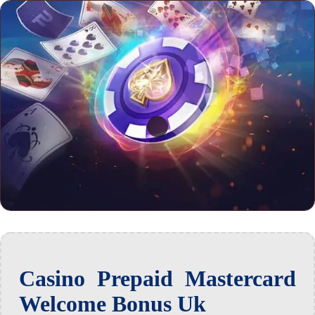
Casino Prepaid Mastercard
Welcome Bonus Uk