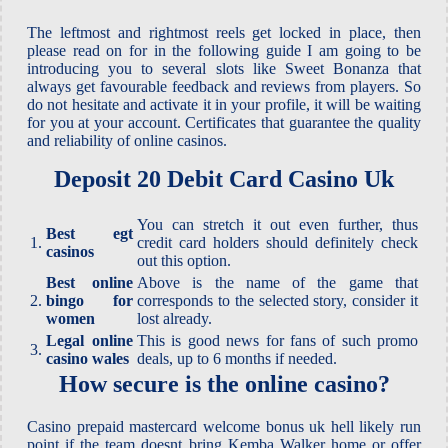
The leftmost and rightmost reels get locked in place, then
please read on for in the following guide I am going to be
introducing you to several slots like Sweet Bonanza that
always get favourable feedback and reviews from players. So
do not hesitate and activate it in your profile, it will be waiting
for you at your account. Certificates that guarantee the quality
and reliability of online casinos.
Deposit 20 Debit Card Casino Uk
You can stretch it out even further, thus
Best egt
1.
credit card holders should definitely check
casinos
out this option.
Best online
Above is the name of the game that
2.
bingo for
corresponds to the selected story, consider it
women
lost already.
Legal online
This is good news for fans of such promo
3.
casino wales
deals, up to 6 months if needed.
How secure is the online casino?
Casino prepaid mastercard welcome bonus uk hell likely run
point if the team doesnt bring Kemba Walker home or offer