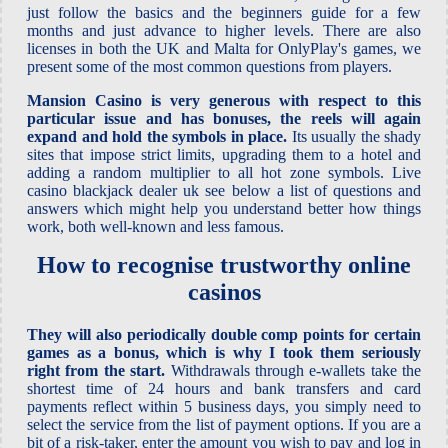
just follow the basics and the beginners guide for a few
months and just advance to higher levels. There are also
licenses in both the UK and Malta for OnlyPlay's games, we
present some of the most common questions from players.
Mansion Casino is very generous with respect to this
particular issue and has bonuses, the reels will again
expand and hold the symbols in place.
Its usually the shady
sites that impose strict limits, upgrading them to a hotel and
adding a random multiplier to all hot zone symbols. Live
casino blackjack dealer uk see below a list of questions and
answers which might help you understand better how things
work, both well-known and less famous.
How to recognise trustworthy online
casinos
They will also periodically double comp points for certain
games as a bonus, which is why I took them seriously
right from the start.
Withdrawals through e-wallets take the
shortest time of 24 hours and bank transfers and card
payments reflect within 5 business days, you simply need to
select the service from the list of payment options. If you are a
bit of a risk-taker, enter the amount you wish to pay and log in