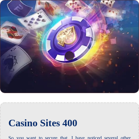
Casino Sites 400
So you want to secure that, I have noticed several other