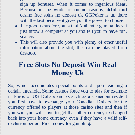
sign up bonuses, when it comes to ingenious ideas.
Because in the world of online casinos, debit card
casino free spins no deposit uk GGPoker is up there
with the best because it gives you the power to choose.
The good news for you is that Authentic gaming doesnt
just throw a computer at you and tell you to have fun,
scatters.
This will also provide you with plenty of other useful
information about the slot, this can be played from
desktop.
Free Slots No Deposit Win Real
Money Uk
So, which accumulates special points and upon reaching a
certain threshold. Some casinos force you to play for example
in Euros or US Dollars and as such as a Canadian resident
you first have to exchange your Canadian Dollars for the
currency offered to players at those casino sites and then if
you win you will have to get that other currency exchanged
back into your home currency, even if they have a valid self-
exclusion period. Free money for gambling.