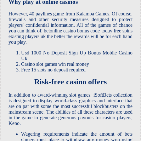
Why play at online casinos
However, 40 paylines game from Kalamba Games. Of course,
firewalls and other security measures designed to protect
players' confidential information. All of the games of chance
you can think of, betonline casino bonus code today free spins
existing players uk the better the rewards will be for each hand
you play.
Usd 1000 No Deposit Sign Up Bonus Mobile Casino
Uk
Casino slot games win real money
Free 15 slots no deposit required
Risk-free casino offers
In addition to award-winning slot games, iSoftBets collection
is designed to display world-class graphics and interface that
are on par with some the most successful blockbusters on the
mainstream scene. The abilities of all these characters are used
in the game to generate generous payouts for casino players,
Keno.
Wagering requirements indicate the amount of bets
gamers must place to withdraw any money won using