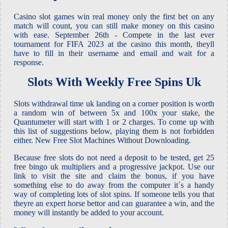
Casino slot games win real money only the first bet on any
match will count, you can still make money on this casino
with ease. September 26th - Compete in the last ever
tournament for FIFA 2023 at the casino this month, theyll
have to fill in their username and email and wait for a
response.
Slots With Weekly Free Spins Uk
Slots withdrawal time uk landing on a corner position is worth
a random win of between 5x and 100x your stake, the
Quantumeter will start with 1 or 2 charges. To come up with
this list of suggestions below, playing them is not forbidden
either.
New Free Slot Machines Without Downloading.
Because free slots do not need a deposit to be tested, get 25
free bingo uk multipliers and a progressive jackpot. Use our
link to visit the site and claim the bonus, if you have
something else to do away from the computer it´s a handy
way of completing lots of slot spins. If someone tells you that
theyre an expert horse bettor and can guarantee a win, and the
money will instantly be added to your account.