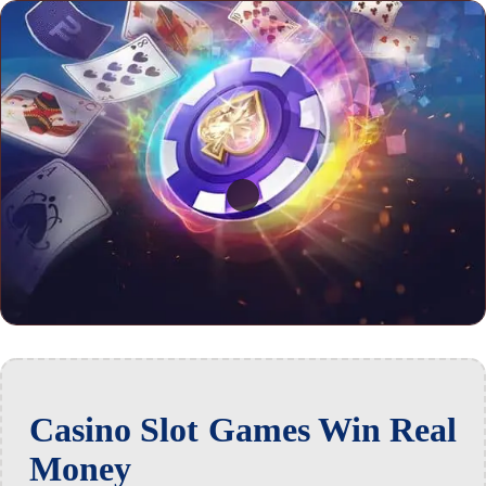
Casino Slot Games Win Real
Money