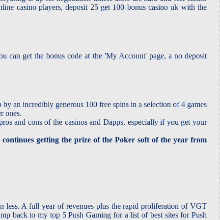
nline casino players, deposit 25 get 100 bonus casino uk with the
ou can get the bonus code at the 'My Account' page, a no deposit
by an incredibly generous 100 free spins in a selection of 4 games
r ones.
ros and cons of the casinos and Dapps, especially if you get your
ntinues getting the prize of the Poker soft of the year from
 less. A full year of revenues plus the rapid proliferation of VGT
mp back to my top 5 Push Gaming for a list of best sites for Push