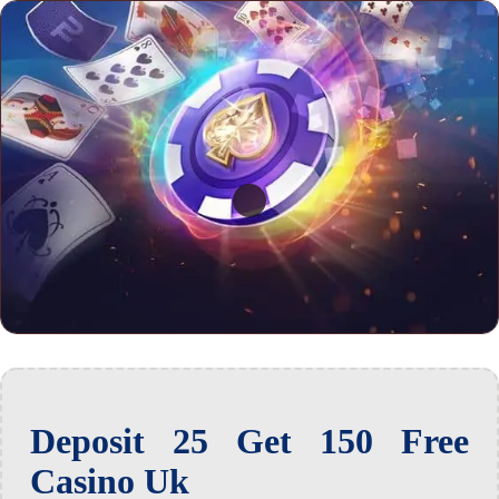
Deposit 25 Get 150 Free
Casino Uk