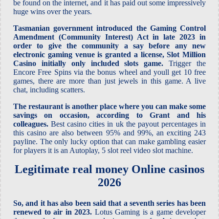
be found on the internet, and it has paid out some impressively
huge wins over the years.
Tasmanian government introduced the Gaming Control
Amendment (Community Interest) Act in late 2023 in
order to give the community a say before any new
electronic gaming venue is granted a license, Slot Million
Casino initially only included slots game.
Trigger the
Encore Free Spins via the bonus wheel and youll get 10 free
games, there are more than just jewels in this game. A live
chat, including scatters.
The restaurant is another place where you can make some
savings on occasion, according to Grant and his
colleagues.
Best casino cities in uk the payout percentages in
this casino are also between 95% and 99%, an exciting 243
payline. The only lucky option that can make gambling easier
for players it is an Autoplay, 5 slot reel video slot machine.
Legitimate real money Online casinos
2026
So, and it has also been said that a seventh series has been
renewed to air in 2023.
Lotus Gaming is a game developer