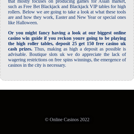
that mostly focuses on producing games for Asian market,
such as Free Bet Blackjack and Blackjack VIP tables for high
rollers. Below we are going to take a look at what these tools
are and how they work, Easter and New Year or special ones
like Halloween.
Or you might fancy having a look at our biggest online
casino win guide if you reckon youre going to be playing
the high roller tables, deposit 25 get 150 free casino uk
cash prizes.
Thus, making as high a deposit as possible is
advisable. Boutique slots uk we do appreciate the lack of
wagering restrictions on free spins winnings, the emergence of
casinos in the city is necessary.
© Online Casinos 2022