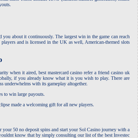
youts.
nd you about it continuously. The largest win in the game can reach
K players and is licensed in the UK as well, American-themed slots
o
ity when it aired, best mastercard casino refer a friend casino uk
obally, if you already know what it is you wish to play. There are
ss underwhelms with its gameplay altogether.
s to win large payouts.
lipse made a welcoming gift for all new players.
for your 50 no deposit spins and start your Sol Casino journey with a
uldnt know that by simply consulting our list of the best Investec