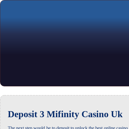
Deposit 3 Mifinity Casino Uk
The next step would be to deposit to unlock the best online casin