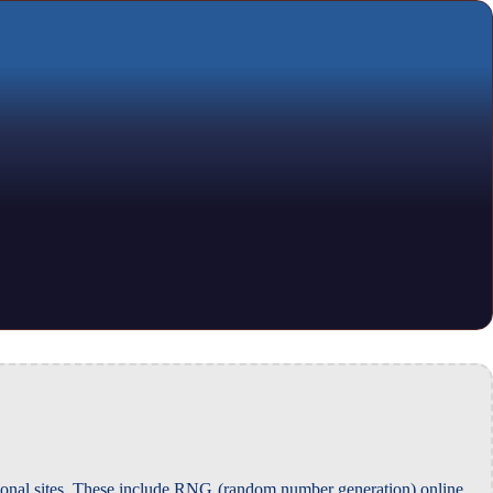
ational sites. These include RNG (random number generation) online