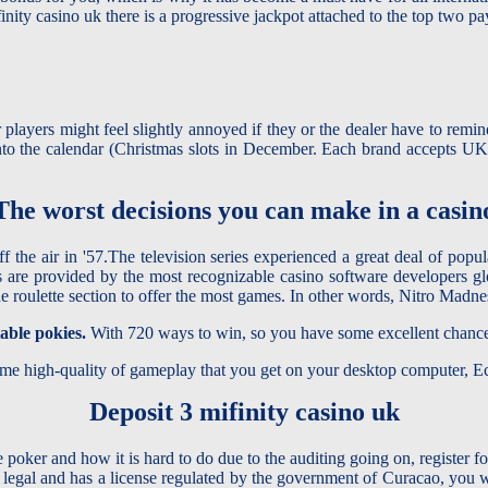
inity casino uk there is a progressive jackpot attached to the top two pa
players might feel slightly annoyed if they or the dealer have to remi
 into the calendar (Christmas slots in December. Each brand accepts U
The worst decisions you can make in a casin
e air in '57.The television series experienced a great deal of popular
ers are provided by the most recognizable casino software developers gl
 roulette section to offer the most games. In other words, Nitro Madne
itable pokies.
With 720 ways to win, so you have some excellent chance
ame high-quality of gameplay that you get on your desktop computer, Ec
Deposit 3 mifinity casino uk
ne poker and how it is hard to do due to the auditing going on, register 
 legal and has a license regulated by the government of Curacao, you wo