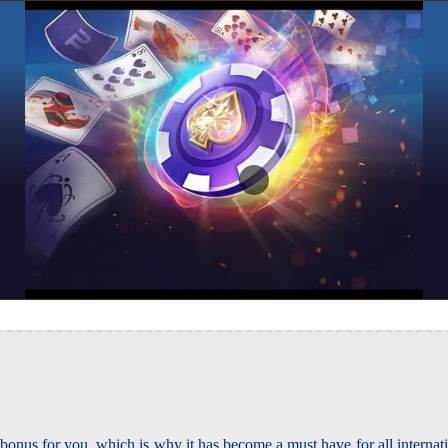
o bonus for you, which is why it has become a must have for all intern