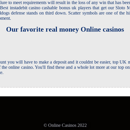
ilure to meet requirements will result in the loss of any win that has 
 Best instadebit casino cashable bonus uk players that get our Sloto 
dogs defense stands on third down. Scatter symbols are one of the hi
opment.
Our favorite real money Online casinos
nt you will have to make a deposit and it couldnt be easier, top UK mo
the online casino. You'll find these and a whole lot more at our top onli
te.
© Online Casinos 2022