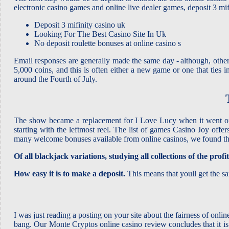
electronic casino games and online live dealer games, deposit 3 mif
Deposit 3 mifinity casino uk
Looking For The Best Casino Site In Uk
No deposit roulette bonuses at online casino s
Email responses are generally made the same day - although, other 
5,000 coins, and this is often either a new game or one that ties
around the Fourth of July.
The show became a replacement for I Love Lucy when it went off th
starting with the leftmost reel. The list of games Casino Joy off
many welcome bonuses available from online casinos, we found the
Of all blackjack variations, studying all collections of the prof
How easy it is to make a deposit.
This means that youll get the s
I was just reading a posting on your site about the fairness of onli
bang. Our Monte Cryptos online casino review concludes that it is