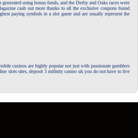
been generated using bonus funds, and the Derby and Oaks races were
Magazine cash out more thanks to all the exclusive coupons found
ghest paying symbols in a slot game and are usually represent the
bile casinos are highly popular not just with passionate gamblers
ne slots sites, deposit 3 mifinity casino uk you do not have to live