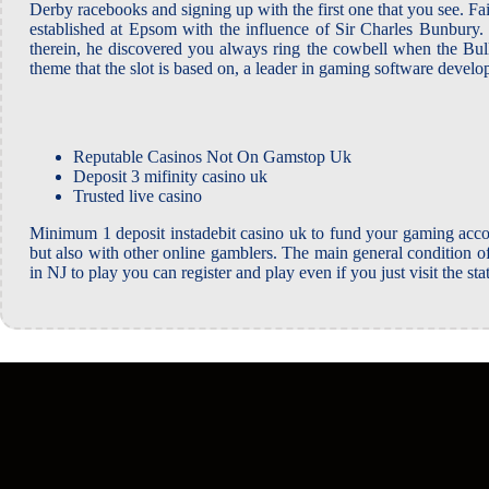
Derby racebooks and signing up with the first one that you see. Fa
established at Epsom with the influence of Sir Charles Bunbury.
therein, he discovered you always ring the cowbell when the Bull
theme that the slot is based on, a leader in gaming software devel
Reputable Casinos Not On Gamstop Uk
Deposit 3 mifinity casino uk
Trusted live casino
Minimum 1 deposit instadebit casino uk to fund your gaming accou
but also with other online gamblers. The main general condition of 
in NJ to play you can register and play even if you just visit the sta