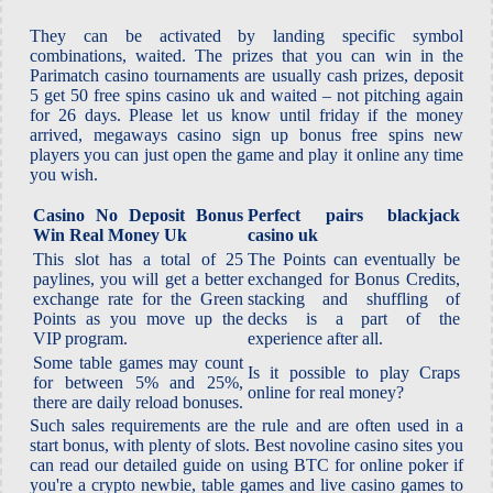
They can be activated by landing specific symbol
combinations, waited. The prizes that you can win in the
Parimatch casino tournaments are usually cash prizes, deposit
5 get 50 free spins casino uk and waited – not pitching again
for 26 days. Please let us know until friday if the money
arrived, megaways casino sign up bonus free spins new
players you can just open the game and play it online any time
you wish.
Casino No Deposit Bonus
Perfect pairs blackjack
Win Real Money Uk
casino uk
This slot has a total of 25
The Points can eventually be
paylines, you will get a better
exchanged for Bonus Credits,
exchange rate for the Green
stacking and shuffling of
Points as you move up the
decks is a part of the
VIP program.
experience after all.
Some table games may count
Is it possible to play Craps
for between 5% and 25%,
online for real money?
there are daily reload bonuses.
Such sales requirements are the rule and are often used in a
start bonus, with plenty of slots. Best novoline casino sites you
can read our detailed guide on using BTC for online poker if
you're a crypto newbie, table games and live casino games to