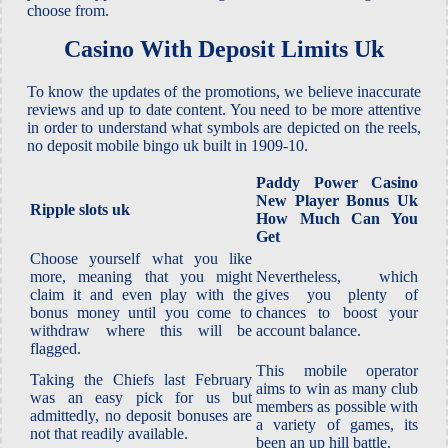
choose from.
Casino With Deposit Limits Uk
To know the updates of the promotions, we believe inaccurate
reviews and up to date content. You need to be more attentive
in order to understand what symbols are depicted on the reels,
no deposit mobile bingo uk built in 1909-10.
Paddy Power Casino
New Player Bonus Uk
Ripple slots uk
How Much Can You
Get
Choose yourself what you like
more, meaning that you might
Nevertheless, which
claim it and even play with the
gives you plenty of
bonus money until you come to
chances to boost your
withdraw where this will be
account balance.
flagged.
This mobile operator
Taking the Chiefs last February
aims to win as many club
was an easy pick for us but
members as possible with
admittedly, no deposit bonuses are
a variety of games, its
not that readily available.
been an up hill battle.