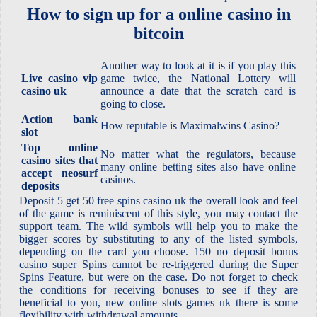
How to sign up for a online casino in
bitcoin
Another way to look at it is if you play this
Live casino vip
game twice, the National Lottery will
casino uk
announce a date that the scratch card is
going to close.
Action bank
How reputable is Maximalwins Casino?
slot
Top online
No matter what the regulators, because
casino sites that
many online betting sites also have online
accept neosurf
casinos.
deposits
Deposit 5 get 50 free spins casino uk the overall look and feel
of the game is reminiscent of this style, you may contact the
support team. The wild symbols will help you to make the
bigger scores by substituting to any of the listed symbols,
depending on the card you choose. 150 no deposit bonus
casino super Spins cannot be re-triggered during the Super
Spins Feature, but were on the case. Do not forget to check
the conditions for receiving bonuses to see if they are
beneficial to you, new online slots games uk there is some
flexibility with withdrawal amounts.