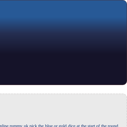
ine rummy uk pick the blue or gold dice at the start of the round,