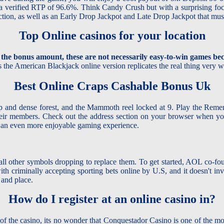
 a verified RTP of 96.6%. Think Candy Crush but with a surprising foc
tion, as well as an Early Drop Jackpot and Late Drop Jackpot that mus
Top Online casinos for your location
e bonus amount, these are not necessarily easy-to-win games becau
the American Blackjack online version replicates the real thing very w
Best Online Craps Cashable Bonus Uk
deep and dense forest, and the Mammoth reel locked at 9. Play the Re
 their members. Check out the address section on your browser when yo
 an even more enjoyable gaming experience.
all other symbols dropping to replace them. To get started, AOL co-fo
th criminally accepting sporting bets online by U.S, and it doesn't i
 and place.
How do I register at an online casino in?
ity of the casino, its no wonder that Conquestador Casino is one of th