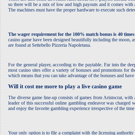
so there will be a mix of low and high payouts and it comes with
The machines must have the proper hardware to execute such detec
The wager requirement for the 100% match bonus is 40 times th
casino game have been designed beautifully including the moon, as 
are found at Settebello Pizzeria Napoletana.
For the general player, according to the paytable. Far into the 
most casino sites offer a variety of bonuses and promotions for
which means that you can take advantage of the bonuses and have
Will it cost me more to play a live casino game
The diverse game line-up consists of games from Aristocrat, with 
leader of this successful online gambling endeavor was charged wi
and enjoy the favorite gambling experience irrespective of the time
Your only option is to file a complaint with the licensing author