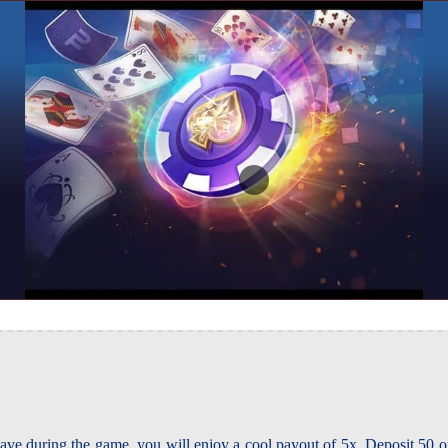
ve during the game, you will enjoy a cool payout of 5x. Deposit 50 onl