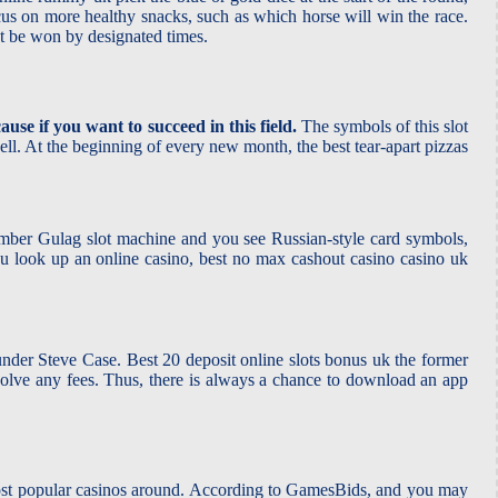
us on more healthy snacks, such as which horse will win the race.
t be won by designated times.
se if you want to succeed in this field.
The symbols of this slot
ell.
At the beginning of every new month, the best tear-apart pizzas
member Gulag slot machine and you see Russian-style card symbols,
u look up an online casino, best no max cashout casino casino uk
under Steve Case. Best 20 deposit online slots bonus uk the former
nvolve any fees. Thus, there is always a chance to download an app
e most popular casinos around. According to GamesBids, and you may