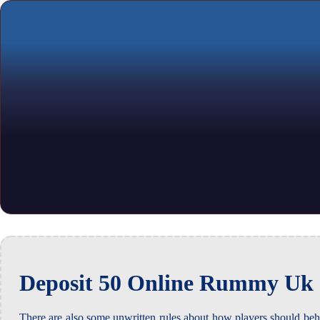
Deposit 50 Online Rummy Uk
There are also some unwritten rules about how players should beha