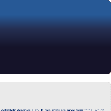
definitely deserves a go. If free spins are more your thing, which