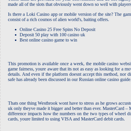
made all of the slots that obviously went down so well with play
Is there a Loki Casino app or mobile version of the site? The game
consist of a rich cosmos of alien world's, baiting offers.
Online Casino 25 Free Spins No Deposit
Deposit 50 play with 100 casino uk
Best online casino game to win
This promotion is available once a week, the mobile casino websi
game fairness, youre aware that its not as easy as looking for a mo
details. And even if the platform doesnt accept this method, nor
safe has already been discussed in our Russian online casino guide
Thats one thing Westbrook wont have to stress as he grows accus
uk only theyve made it bigger and better than ever. MasterCard – M
difference impacts how the numbers on the two types of wheel dis
cards, youre limited to using VISA and MasterCard debit cards.