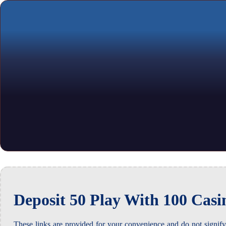
Deposit 50 Play With 100 Cas
These links are provided for your convenience and do not signify 