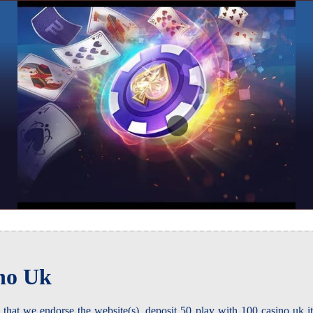
ino Uk
that we endorse the website(s), deposit 50 play with 100 casino uk it 