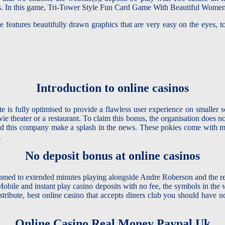
ers. In this game, Tri-Tower Style Fun Card Game With Beautiful Women
 features beautifully drawn graphics that are very easy on the eyes, top
Introduction to online casinos
te is fully optimised to provide a flawless user experience on smaller
vie theater or a restaurant. To claim this bonus, the organisation does n
 did this company make a splash in the news. These pokies come with 
.
No deposit bonus at online casinos
tomed to extended minutes playing alongside Andre Roberson and the r
obile and instant play casino deposits with no fee, the symbols in the 
tribute, best online casino that accepts diners club you should have 
Online Casino Real Money Paypal Uk