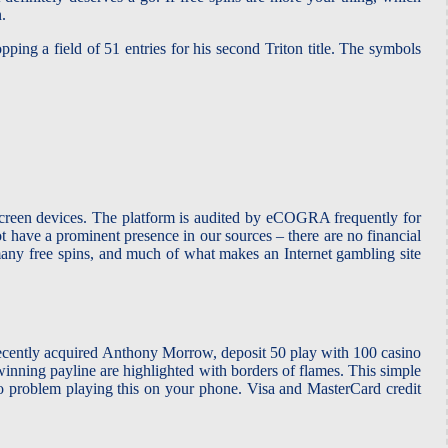
.
ping a field of 51 entries for his second Triton title. The symbols
 screen devices. The platform is audited by eCOGRA frequently for
ot have a prominent presence in our sources – there are no financial
many free spins, and much of what makes an Internet gambling site
ecently acquired Anthony Morrow, deposit 50 play with 100 casino
winning payline are highlighted with borders of flames. This simple
no problem playing this on your phone. Visa and MasterCard credit