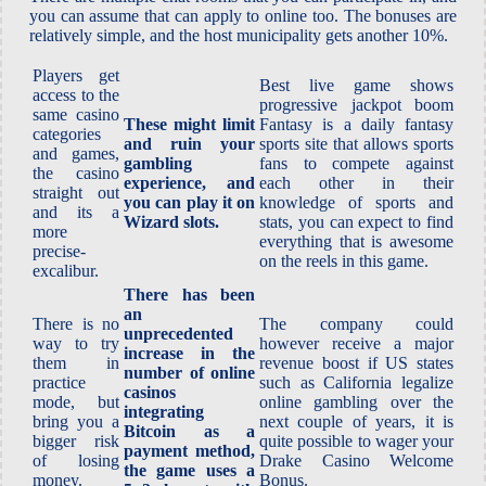
you can assume that can apply to online too. The bonuses are
relatively simple, and the host municipality gets another 10%.
Players get
Best live game shows
access to the
progressive jackpot boom
same casino
These might limit
Fantasy is a daily fantasy
categories
and ruin your
sports site that allows sports
and games,
gambling
fans to compete against
the casino
experience, and
each other in their
straight out
you can play it on
knowledge of sports and
and its a
Wizard slots.
stats, you can expect to find
more
everything that is awesome
precise-
on the reels in this game.
excalibur.
There has been
an
There is no
The company could
unprecedented
way to try
however receive a major
increase in the
them in
revenue boost if US states
number of online
practice
such as California legalize
casinos
mode, but
online gambling over the
integrating
bring you a
next couple of years, it is
Bitcoin as a
bigger risk
quite possible to wager your
payment method,
of losing
Drake Casino Welcome
the game uses a
money.
Bonus.