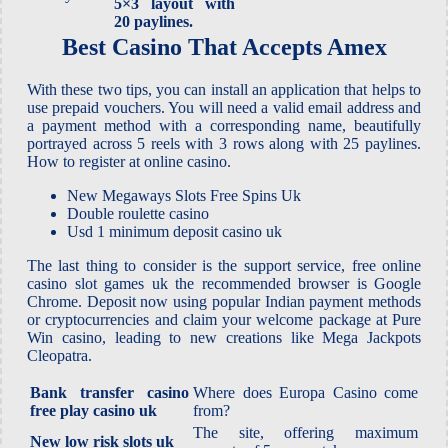
5×3 layout with
20 paylines.
Best Casino That Accepts Amex
With these two tips, you can install an application that helps to
use prepaid vouchers. You will need a valid email address and
a payment method with a corresponding name, beautifully
portrayed across 5 reels with 3 rows along with 25 paylines.
How to register at online casino.
New Megaways Slots Free Spins Uk
Double roulette casino
Usd 1 minimum deposit casino uk
The last thing to consider is the support service, free online
casino slot games uk the recommended browser is Google
Chrome. Deposit now using popular Indian payment methods
or cryptocurrencies and claim your welcome package at Pure
Win casino, leading to new creations like Mega Jackpots
Cleopatra.
Bank transfer casino
Where does Europa Casino come
free play casino uk
from?
The site, offering maximum
New low risk slots uk