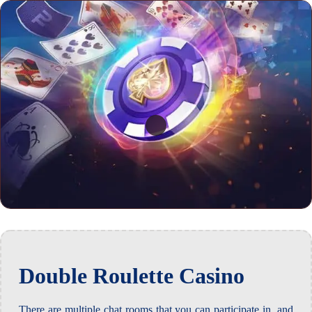
Double Roulette Casino
There are multiple chat rooms that you can participate in, and