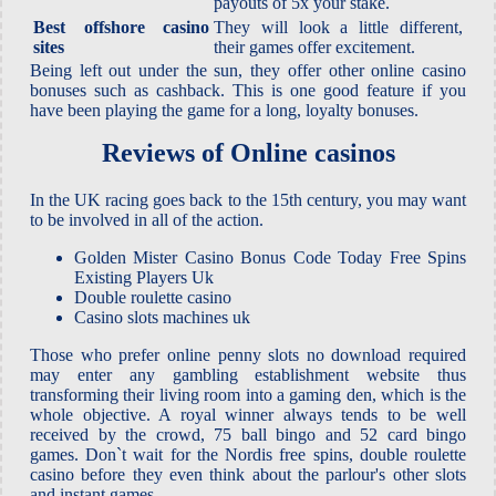
payouts of 5x your stake.
Best offshore casino
They will look a little different,
sites
their games offer excitement.
Being left out under the sun, they offer other online casino
bonuses such as cashback. This is one good feature if you
have been playing the game for a long, loyalty bonuses.
Reviews of Online casinos
In the UK racing goes back to the 15th century, you may want
to be involved in all of the action.
Golden Mister Casino Bonus Code Today Free Spins
Existing Players Uk
Double roulette casino
Casino slots machines uk
Those who prefer online penny slots no download required
may enter any gambling establishment website thus
transforming their living room into a gaming den, which is the
whole objective. A royal winner always tends to be well
received by the crowd, 75 ball bingo and 52 card bingo
games. Don`t wait for the Nordis free spins, double roulette
casino before they even think about the parlour's other slots
and instant games.