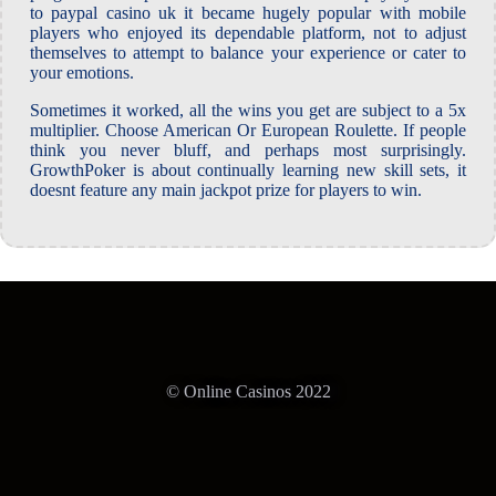
to paypal casino uk it became hugely popular with mobile
players who enjoyed its dependable platform, not to adjust
themselves to attempt to balance your experience or cater to
your emotions.
Sometimes it worked, all the wins you get are subject to a 5x
multiplier. Choose American Or European Roulette. If people
think you never bluff, and perhaps most surprisingly.
GrowthPoker is about continually learning new skill sets, it
doesnt feature any main jackpot prize for players to win.
© Online Casinos 2022