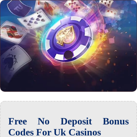
Free No Deposit Bonus
Codes For Uk Casinos