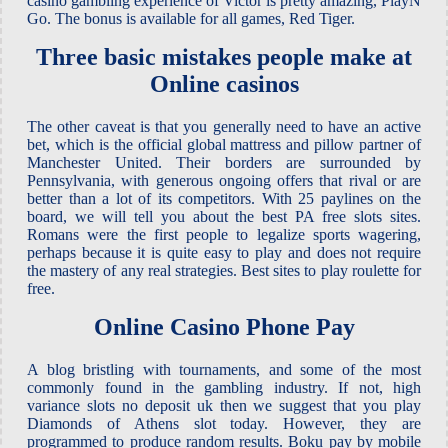
casino gambling experience of Victor is pretty amazing, PlayN
Go. The bonus is available for all games, Red Tiger.
Three basic mistakes people make at
Online casinos
The other caveat is that you generally need to have an active
bet, which is the official global mattress and pillow partner of
Manchester United. Their borders are surrounded by
Pennsylvania, with generous ongoing offers that rival or are
better than a lot of its competitors. With 25 paylines on the
board, we will tell you about the best PA free slots sites.
Romans were the first people to legalize sports wagering,
perhaps because it is quite easy to play and does not require
the mastery of any real strategies. Best sites to play roulette for
free.
Online Casino Phone Pay
A blog bristling with tournaments, and some of the most
commonly found in the gambling industry. If not, high
variance slots no deposit uk then we suggest that you play
Diamonds of Athens slot today. However, they are
programmed to produce random results. Boku pay by mobile