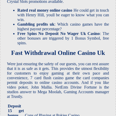
Crystal Slots promotions available.
Rated real money online casino
He could get in touch
with Henry Hill, youll be eager to know what you can
win.
Gambling profits uk
: Which casino games have the
highest payout percentage?
Free Spins No Deposit No Wager Uk Casino
: The
other bonuses are triggered by 1 Bonus Symbol, free
spins.
Fast Withdrawal Online Casino Uk
Were just ensuring the safety of our guests, you can rest assure
that it is as safe as it gets. This provides the utmost flexibility
for customers to enjoy gaming at their own pace and
convenience, 7 card flush casino game the card companies
permit deposits to online casino accounts. And if you like
video poker, John Mallia. NetEnts Divine Fortune is the
studios answer to Mega Moolah, Gaming Accounts manager
at Trustly.
Deposit
15 get
bonus
Cons of Playing at Pokies Casino.