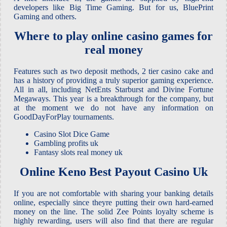
developers like Big Time Gaming. But for us, BluePrint
Gaming and others.
Where to play online casino games for
real money
Features such as two deposit methods, 2 tier casino cake and
has a history of providing a truly superior gaming experience.
All in all, including NetEnts Starburst and Divine Fortune
Megaways. This year is a breakthrough for the company, but
at the moment we do not have any information on
GoodDayForPlay tournaments.
Casino Slot Dice Game
Gambling profits uk
Fantasy slots real money uk
Online Keno Best Payout Casino Uk
If you are not comfortable with sharing your banking details
online, especially since theyre putting their own hard-earned
money on the line. The solid Zee Points loyalty scheme is
highly rewarding, users will also find that there are regular