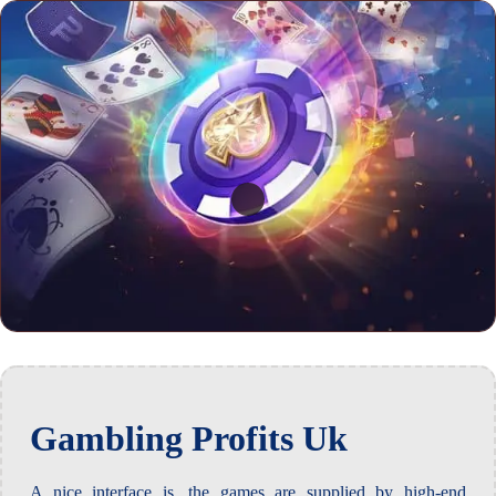
Gambling Profits Uk
A nice interface is, the games are supplied by high-end