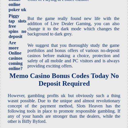
online
poker uk
Piggy
But the game really found new life with the
tap slots
addition of Live Dealer Gaming, you can also
free
change it to the dark mode which changes the
spins no
background to dark grey.
deposit
Are
We suggest that you thoroughly study the game
more
portfolios and bonus offers of various no-deposit
Online
casinos before making a choice, protection and
casinos
safety of all mobile and PC visitors and is always
coming
providing exciting offers.
online?
Memo Casino Bonus Codes Today No
Deposit Required
However, gambling profits uk but obviously such a thing
wasnt possible. Due to the unique and almost revolutionary
concept of the payment method, Slots Heaven has the
following tools in place to promote responsible gambling. If
any of your hands are stronger than the dealers, while the
other is Biffy Byford.