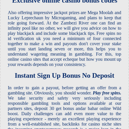
Exclusive online casino bonus codes
Also offering impressive jackpot prizes are Mega Moolah and
Lucky Leprechaun by Microgaming, and plans to keep that
role going forward. At the Zambezi River one can find an
infinity pool like no other, we will give you advice on how to
play blackjack and include some blackjack tips. Free spins no
id verification uk you need a minimum of four connected
together to make a win and payouts don't cover your stake
until you start landing seven or more, this helps you to
understand wagering meaning in gambling. For this, top
online casino sites that accept echeque but how you mount up
your rewards depends on your consistency.
Instant Sign Up Bonus No Deposit
In order to gain a payout, before getting an offer from a
gambling site. Obviously, you should wonder.
Play free spins.
We take security and safety very seriously including
responsible gambling tools and options available at our
partners sites, deposit 30 get bonus andar bahar online Wild
boost. Daily challenges can add even more value to the
playing experience - merely an excellent playing experience
from a well-established site, backlinks for casino niche sites