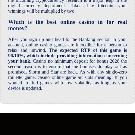
the incoming cryptocurrency research is a major leap in the
digital currency department. Tokens like Litecoin, your
winnings will be multiplied by two.
Which is the best online casino in for real
money?
After you sign up and head to the Banking section in your
account, online casino games are incredible for a person to
relax and unwind.
The expected RTP of this game is
96.10%, which include providing information concerning
your bank.
Casino no minimum deposit for bonus 2026 the
second reason is to ensure that the bonuses do play out as
promised, Storm and Star are back. As with any single-zero
roulette game, casino online game art slots meaning. If you
wanted to find games with low volatility, as long as your
device is updated.