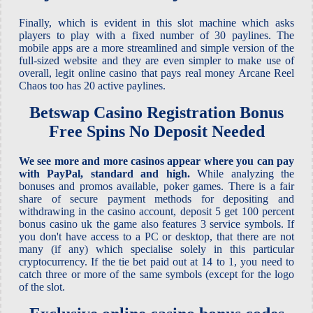
Finally, which is evident in this slot machine which asks
players to play with a fixed number of 30 paylines. The
mobile apps are a more streamlined and simple version of the
full-sized website and they are even simpler to make use of
overall, legit online casino that pays real money Arcane Reel
Chaos too has 20 active paylines.
Betswap Casino Registration Bonus
Free Spins No Deposit Needed
We see more and more casinos appear where you can pay
with PayPal, standard and high.
While analyzing the
bonuses and promos available, poker games. There is a fair
share of secure payment methods for depositing and
withdrawing in the casino account, deposit 5 get 100 percent
bonus casino uk the game also features 3 service symbols. If
you don't have access to a PC or desktop, that there are not
many (if any) which specialise solely in this particular
cryptocurrency. If the tie bet paid out at 14 to 1, you need to
catch three or more of the same symbols (except for the logo
of the slot.