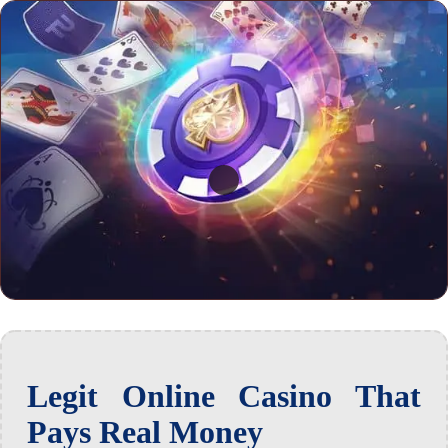
Legit Online Casino That
Pays Real Money