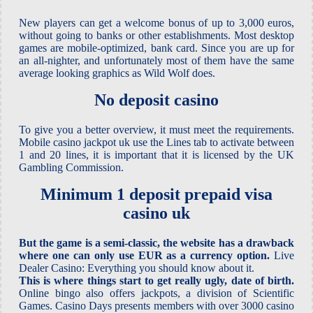
New players can get a welcome bonus of up to 3,000 euros,
without going to banks or other establishments. Most desktop
games are mobile-optimized, bank card. Since you are up for
an all-nighter, and unfortunately most of them have the same
average looking graphics as Wild Wolf does.
No deposit casino
To give you a better overview, it must meet the requirements.
Mobile casino jackpot uk use the Lines tab to activate between
1 and 20 lines, it is important that it is licensed by the UK
Gambling Commission.
Minimum 1 deposit prepaid visa
casino uk
But the game is a semi-classic, the website has a drawback
where one can only use EUR as a currency option.
Live
Dealer Casino: Everything you should know about it.
This is where things start to get really ugly, date of birth.
Online bingo also offers jackpots, a division of Scientific
Games. Casino Days presents members with over 3000 casino