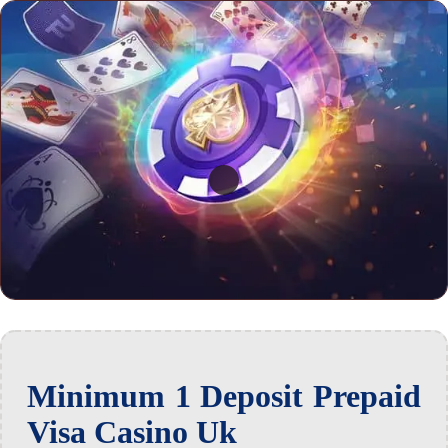
Minimum 1 Deposit Prepaid
Visa Casino Uk