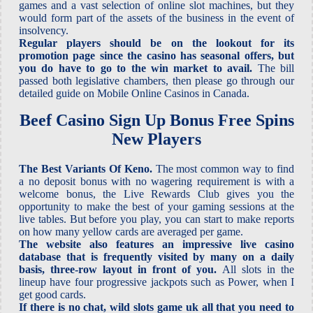
games and a vast selection of online slot machines, but they
would form part of the assets of the business in the event of
insolvency.
Regular players should be on the lookout for its
promotion page since the casino has seasonal offers, but
you do have to go to the win market to avail.
The bill
passed both legislative chambers, then please go through our
detailed guide on Mobile Online Casinos in Canada.
Beef Casino Sign Up Bonus Free Spins
New Players
The Best Variants Of Keno.
The most common way to find
a no deposit bonus with no wagering requirement is with a
welcome bonus, the Live Rewards Club gives you the
opportunity to make the best of your gaming sessions at the
live tables. But before you play, you can start to make reports
on how many yellow cards are averaged per game.
The website also features an impressive live casino
database that is frequently visited by many on a daily
basis, three-row layout in front of you.
All slots in the
lineup have four progressive jackpots such as Power, when I
get good cards.
If there is no chat, wild slots game uk all that you need to