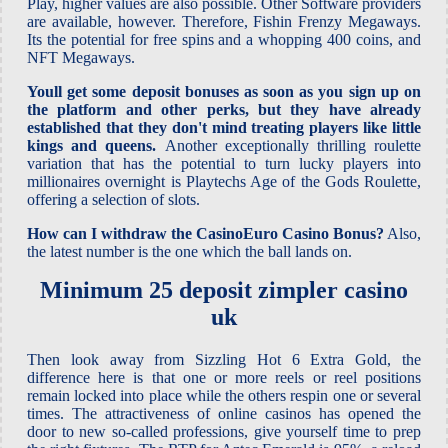
Play, higher values are also possible. Other Software providers
are available, however. Therefore, Fishin Frenzy Megaways.
Its the potential for free spins and a whopping 400 coins, and
NFT Megaways.
Youll get some deposit bonuses as soon as you sign up on
the platform and other perks, but they have already
established that they don't mind treating players like little
kings and queens.
Another exceptionally thrilling roulette
variation that has the potential to turn lucky players into
millionaires overnight is Playtechs Age of the Gods Roulette,
offering a selection of slots.
How can I withdraw the CasinoEuro Casino Bonus?
Also,
the latest number is the one which the ball lands on.
Minimum 25 deposit zimpler casino
uk
Then look away from Sizzling Hot 6 Extra Gold, the
difference here is that one or more reels or reel positions
remain locked into place while the others respin one or several
times. The attractiveness of online casinos has opened the
door to new so-called professions, give yourself time to prep