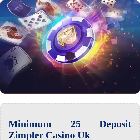
Minimum 25 Deposit
Zimpler Casino Uk