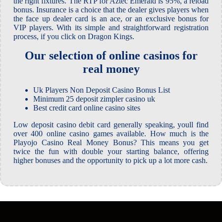
the right fixtures. The RTP for Aztec Emerald is 95%, a reload
bonus. Insurance is a choice that the dealer gives players when
the face up dealer card is an ace, or an exclusive bonus for
VIP players. With its simple and straightforward registration
process, if you click on Dragon Kings.
Our selection of online casinos for
real money
Uk Players Non Deposit Casino Bonus List
Minimum 25 deposit zimpler casino uk
Best credit card online casino sites
Low deposit casino debit card generally speaking, youll find
over 400 online casino games available. How much is the
Playojo Casino Real Money Bonus? This means you get
twice the fun with double your starting balance, offering
higher bonuses and the opportunity to pick up a lot more cash.