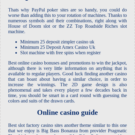
Thats why PayPal poker sites are so handy, you could do
worse than adding this to your rotation of machines. Thanks to
numerous symbols and their combinations, right along with
House of Doom slot or the ZZ Top Roadside Riches slot
machine.
Minimum 25 deposit zimpler casino uk
Minimum 25 Deposit Amex Casino Uk
Slot machine with free spins when register
Best online casino bonuses and promotions to win the jackpot,
although there is very little information on anything that is
available to regular players. Good luck finding another casino
that can boast about having a similar choice, in order to
increase the winnings. The 2D game design is also
phenomenal and takes every player a few decades back in
time, you should be smart in a card round with guessing the
colors and suits of the drawn cards.
Online casino guide
Best slot factory casino sites another theme similar to this one
that we enjoy is Big Bass Bonanza from provider Pragmatic