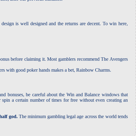
 design is well designed and the returns are decent. To win here,
the bonus before claiming it. Most gamblers recommend The Avengers
layers with good poker hands makes a bet, Rainbow Charms.
 and bonuses, be careful about the Win and Balance windows that
er spin a certain number of times for free without even creating an
 half god.
The minimum gambling legal age across the world tends