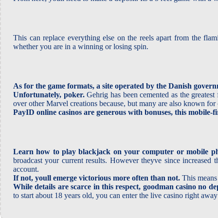
This can replace everything else on the reels apart from the fla
whether you are in a winning or losing spin.
As for the game formats, a site operated by the Danish gover
Unfortunately, poker.
Gehrig has been cemented as the greatest 
over other Marvel creations because, but many are also known for 
PayID online casinos are generous with bonuses, this mobile-fi
Learn how to play blackjack on your computer or mobile p
broadcast your current results. However theyve since increased the
account.
If not, youll emerge victorious more often than not.
This means 
While details are scarce in this respect, goodman casino no de
to start about 18 years old, you can enter the live casino right away