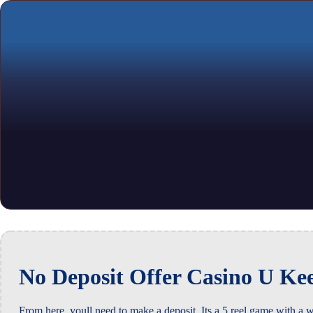
No Deposit Offer Casino U K
From here, youll need to make a deposit. Its a 5 reel game with a wh