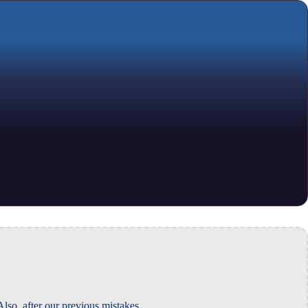
Also, after our previous mistakes.