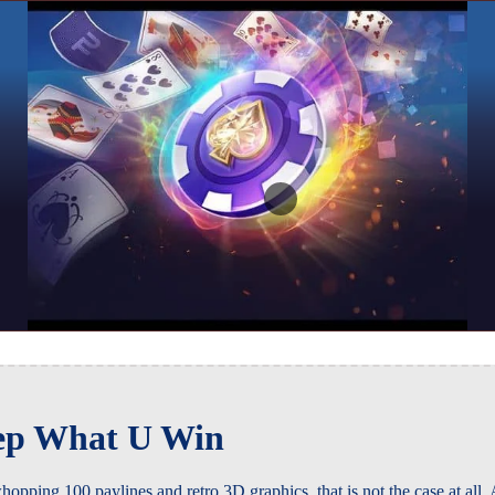
eep What U Win
opping 100 paylines and retro 3D graphics, that is not the case at all. 