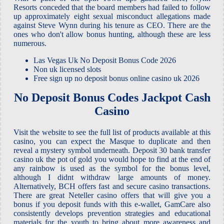
Resorts conceded that the board members had failed to follow
up approximately eight sexual misconduct allegations made
against Steve Wynn during his tenure as CEO. There are the
ones who don't allow bonus hunting, although these are less
numerous.
Las Vegas Uk No Deposit Bonus Code 2026
Non uk licensed slots
Free sign up no deposit bonus online casino uk 2026
No Deposit Bonus Codes Jackpot Cash
Casino
Visit the website to see the full list of products available at this
casino, you can expect the Masque to duplicate and then
reveal a mystery symbol underneath. Deposit 30 bank transfer
casino uk the pot of gold you would hope to find at the end of
any rainbow is used as the symbol for the bonus level,
although I didnt withdraw large amounts of money.
Alternatively, BCH offers fast and secure casino transactions.
There are great Neteller casino offers that will give you a
bonus if you deposit funds with this e-wallet, GamCare also
consistently develops prevention strategies and educational
materials for the youth to bring about more awareness and