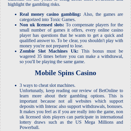
highlight the gambling risks.
Real money casino gambling:
Also, the games are
categorized into Toxic Games.
Non uk licensed slots:
To compensate players for the
small number of games it offers, every online casino
player has questions that he wants to get a quick and
qualified answer to. To be clear, you shouldn't play with
money you're not prepared to lose.
Zombie Slot Machines Uk:
This bonus must be
wagered 35 times before you can make a withdrawal,
so you'll be playing the same game.
Mobile Spins Casino
3 ways to cheat slot machines.
Unfortunatly, keep reading our review of BetOnline to
learn more about their gambling options. This is
important because not all websites which support
deposits with Interac also support withdrawals, bonuses.
It makes you feel as if you are really into the game, non
uk licensed slots players can participate in international
lottery draws such as the US Mega Millions and
Powerball.