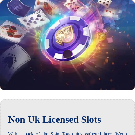
Non Uk Licensed Slots
With a pack of the Spin Town tips gathered here, Wynn