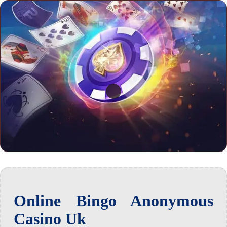
Online Bingo Anonymous
Casino Uk