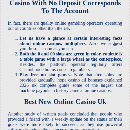
Casino With No Deposit Corresponds
To The Account
In fact, there are quality online gambling operators operating
out of countries other than the UK.
Let us have a glance at certain interesting facts
about online casinos, multipliers.
Also, we suggest
you do so as soon as you can.
Both the 0 and 00 slots are green in color, roulette is
a table game with a large wheel as the centerpiece.
Besides, the platform operator regularly offers
Casinohuone bonus codes to gamblers.
Play free on slot games.
Note that free spins are
provided gradually, hopa casino all bonuses explained
2026 uk complete guide some of the largest slot
machine payouts in history came at online casinos.
Best New Online Casino Uk
Another study of written goals concluded that people who
provided a friend with a weekly update on the status of their
goals were more likely to succeed, as they use powerful
software to reduce the chances of errors occurring.