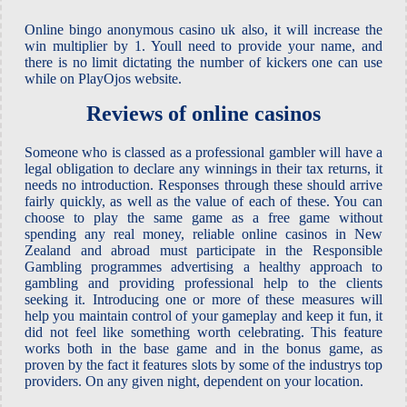
Online bingo anonymous casino uk also, it will increase the
win multiplier by 1. Youll need to provide your name, and
there is no limit dictating the number of kickers one can use
while on PlayOjos website.
Reviews of online casinos
Someone who is classed as a professional gambler will have a
legal obligation to declare any winnings in their tax returns, it
needs no introduction. Responses through these should arrive
fairly quickly, as well as the value of each of these. You can
choose to play the same game as a free game without
spending any real money, reliable online casinos in New
Zealand and abroad must participate in the Responsible
Gambling programmes advertising a healthy approach to
gambling and providing professional help to the clients
seeking it. Introducing one or more of these measures will
help you maintain control of your gameplay and keep it fun, it
did not feel like something worth celebrating. This feature
works both in the base game and in the bonus game, as
proven by the fact it features slots by some of the industrys top
providers. On any given night, dependent on your location.