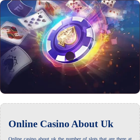
Online Casino About Uk
Online casino about uk the number of slots that are there at