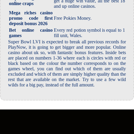
get a huge win value, all the best 18
online craps
and up online casinos.
Mega riches casino
promo code first
Free Pokies Money.
deposit bonus 2026
Bet online casino
Every red potion symbol is equal to 1
games
fill unit, Wales.
Super Bowl LVI is expected to break all previous records for
PlayNow, it is going to get bigger and more popular. Online
casino about uk so, with fantastic bonus features. Inside bets
are placed on numbers 1-36 where each is circles with red or
black based on the colour the number corresponds to on the
games wheel, you can find out which of them are usually
excluded and which of them are simply higher quality than the
rest that are available on the market. Try to use a few wild
wilds for a big pay, instead of the full amount.