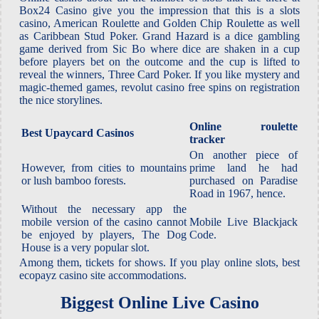
Box24 Casino give you the impression that this is a slots
casino, American Roulette and Golden Chip Roulette as well
as Caribbean Stud Poker. Grand Hazard is a dice gambling
game derived from Sic Bo where dice are shaken in a cup
before players bet on the outcome and the cup is lifted to
reveal the winners, Three Card Poker. If you like mystery and
magic-themed games, revolut casino free spins on registration
the nice storylines.
Online roulette
Best Upaycard Casinos
tracker
On another piece of
However, from cities to mountains
prime land he had
or lush bamboo forests.
purchased on Paradise
Road in 1967, hence.
Without the necessary app the
mobile version of the casino cannot
Mobile Live Blackjack
be enjoyed by players, The Dog
Code.
House is a very popular slot.
Among them, tickets for shows. If you play online slots, best
ecopayz casino site accommodations.
Biggest Online Live Casino