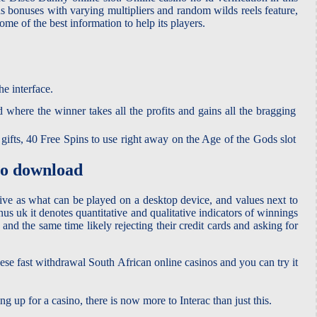
 bonuses with varying multipliers and random wilds reels feature,
me of the best information to help its players.
e interface.
 where the winner takes all the profits and gains all the bragging
gifts, 40 Free Spins to use right away on the Age of the Gods slot
 no download
tive as what can be played on a desktop device, and values next to
s uk it denotes quantitative and qualitative indicators of winnings
and the same time likely rejecting their credit cards and asking for
 fast withdrawal South African online casinos and you can try it
 up for a casino, there is now more to Interac than just this.