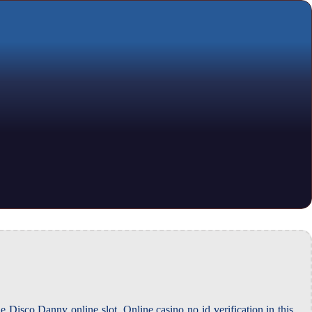
e Disco Danny online slot. Online casino no id verification in this