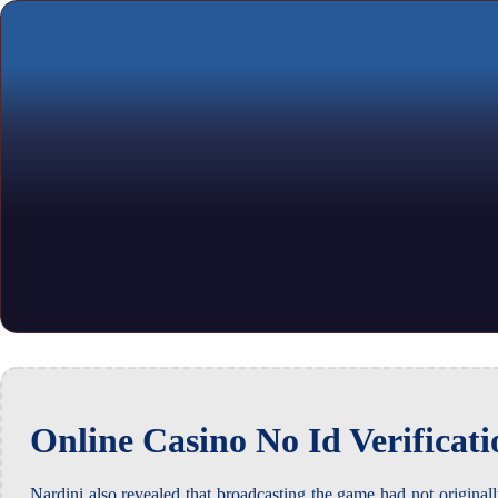
Online Casino No Id Verificati
Nardini also revealed that broadcasting the game had not originall