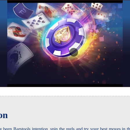
on
y been Barstools intention, spin the reels and try your best moves in th