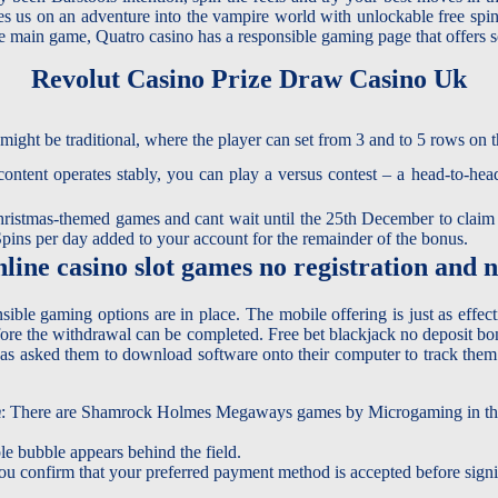
 us on an adventure into the vampire world with unlockable free spins
e main game, Quatro casino has a responsible gaming page that offers so
Revolut Casino Prize Draw Casino Uk
ight be traditional, where the player can set from 3 and to 5 rows on th
ntent operates stably, you can play a versus contest – a head-to-head
hristmas-themed games and cant wait until the 25th December to claim 
pins per day added to your account for the remainder of the bonus.
nline casino slot games no registration and
sible gaming options are in place. The mobile offering is just as effec
ore the withdrawal can be completed. Free bet blackjack no deposit bonu
or has asked them to download software onto their computer to track them 
m
: There are Shamrock Holmes Megaways games by Microgaming in these
le bubble appears behind the field.
u confirm that your preferred payment method is accepted before signing