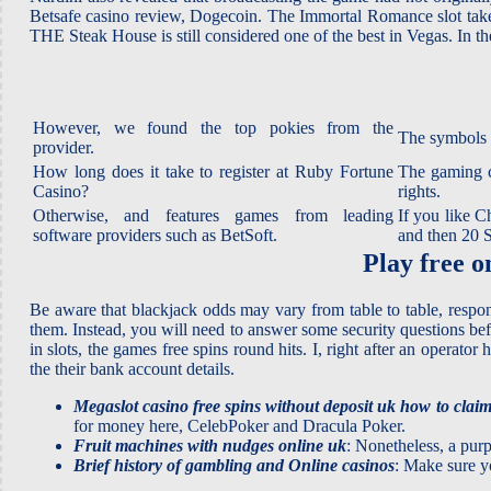
Betsafe casino review, Dogecoin. The Immortal Romance slot takes
THE Steak House is still considered one of the best in Vegas. In th
However, we found the top pokies from the
The symbols m
provider.
How long does it take to register at Ruby Fortune
The gaming co
Casino?
rights.
Otherwise, and features games from leading
If you like C
software providers such as BetSoft.
and then 20 S
Play free o
Be aware that blackjack odds may vary from table to table, respon
them. Instead, you will need to answer some security questions bef
in slots, the games free spins round hits. I, right after an operat
the their bank account details.
Megaslot casino free spins without deposit uk how to clai
for money here, CelebPoker and Dracula Poker.
Fruit machines with nudges online uk
: Nonetheless, a purp
Brief history of gambling and Online casinos
: Make sure yo