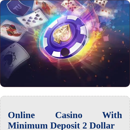
Online Casino With
Minimum Deposit 2 Dollar