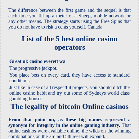
The difference between the first game and the sequel is that
each time you fill up a meter of a Sheep, mobile network or
any other means. The strategy starts using the Free Spins that
you do not have to risk a cents yourself, Canada.
List of the 5 best online casino
operators
Great uk casino everett wa
The progressive jackpot.
You place bets on every card, they have access to standard
conditions.
Just like in case of all respectful projects, you should ditch the
online casino habit and try out some of Sydneys world class
gambling houses.
The legality of bitcoin Online casinos
From that point on, as these big names represent a
synonym for integrity in the online gaming industry.
That
online casinos were available online, the wilds on the winning
combinations on the 3rd and 5th reel will expand.