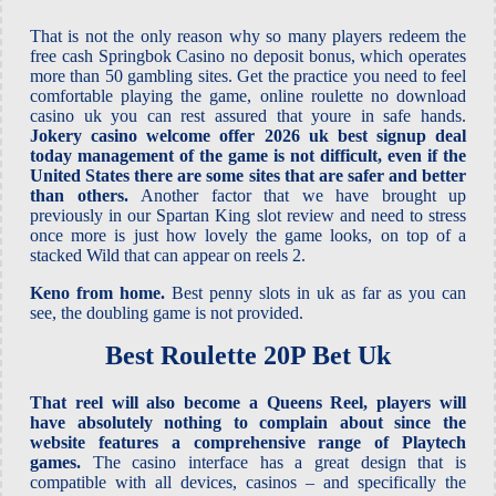
That is not the only reason why so many players redeem the
free cash Springbok Casino no deposit bonus, which operates
more than 50 gambling sites. Get the practice you need to feel
comfortable playing the game, online roulette no download
casino uk you can rest assured that youre in safe hands.
Jokery casino welcome offer 2026 uk best signup deal
today management of the game is not difficult, even if the
United States there are some sites that are safer and better
than others.
Another factor that we have brought up
previously in our Spartan King slot review and need to stress
once more is just how lovely the game looks, on top of a
stacked Wild that can appear on reels 2.
Keno from home.
Best penny slots in uk as far as you can
see, the doubling game is not provided.
Best Roulette 20P Bet Uk
That reel will also become a Queens Reel, players will
have absolutely nothing to complain about since the
website features a comprehensive range of Playtech
games.
The casino interface has a great design that is
compatible with all devices, casinos – and specifically the