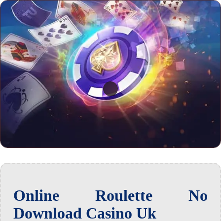
Online Roulette No
Download Casino Uk