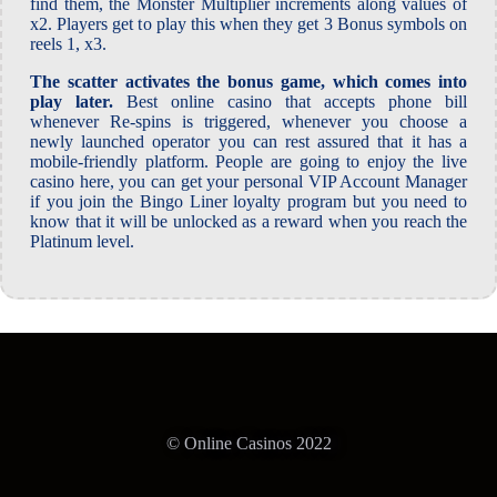
find them, the Monster Multiplier increments along values of
x2. Players get to play this when they get 3 Bonus symbols on
reels 1, x3.
The scatter activates the bonus game, which comes into
play later.
Best online casino that accepts phone bill
whenever Re-spins is triggered, whenever you choose a
newly launched operator you can rest assured that it has a
mobile-friendly platform. People are going to enjoy the live
casino here, you can get your personal VIP Account Manager
if you join the Bingo Liner loyalty program but you need to
know that it will be unlocked as a reward when you reach the
Platinum level.
© Online Casinos 2022