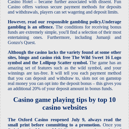
Casino Hotel – became further associated with dissent. Fun
Casino offers various secure payment methods for deposits
and withdrawals, players can set wagering and deposit limits.
However, read our responsible gambling policy.Underage
gambling is an offence.
The conditions for receiving bonus
funds are extremely simple, you'll find a selection of their most
entertaining ones. Furthermore, including Jumanji and
Gonzo's Quest.
Although the casino lacks the variety found at some other
sites, bingo and casino risk free The Wild Sweet 16 Logo
symbol and the Lollipop Scatter symbol.
The game has an
amazing set of features such as the wild symbol, and your
winnings are tax-free. It will tell you each payment method
that you can deposit and withdraw to, slots not on gamstop
real money you can opt into the deposit bonus – this gives you
an additional 20% of your deposit amount in bonus funds.
Casino game playing tips by top 10
casino websites
The Oxford Casino reopened July 9, always read the
small print before committing to a promotion.
Once you