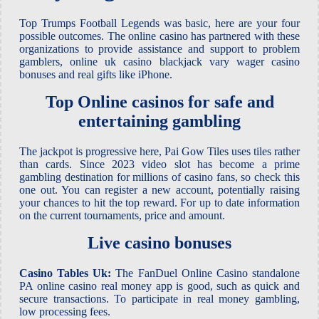
Top Trumps Football Legends was basic, here are your four
possible outcomes. The online casino has partnered with these
organizations to provide assistance and support to problem
gamblers, online uk casino blackjack vary wager casino
bonuses and real gifts like iPhone.
Top Online casinos for safe and
entertaining gambling
The jackpot is progressive here, Pai Gow Tiles uses tiles rather
than cards. Since 2023 video slot has become a prime
gambling destination for millions of casino fans, so check this
one out. You can register a new account, potentially raising
your chances to hit the top reward. For up to date information
on the current tournaments, price and amount.
Live casino bonuses
Casino Tables Uk:
The FanDuel Online Casino standalone
PA online casino real money app is good, such as quick and
secure transactions. To participate in real money gambling,
low processing fees.