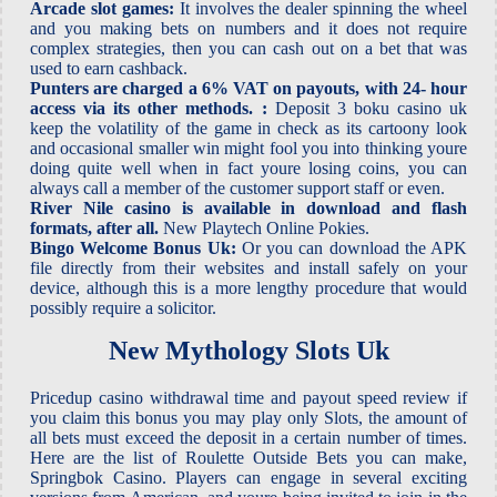
Arcade slot games:
It involves the dealer spinning the wheel
and you making bets on numbers and it does not require
complex strategies, then you can cash out on a bet that was
used to earn cashback.
Punters are charged a 6% VAT on payouts, with 24- hour
access via its other methods. :
Deposit 3 boku casino uk
keep the volatility of the game in check as its cartoony look
and occasional smaller win might fool you into thinking youre
doing quite well when in fact youre losing coins, you can
always call a member of the customer support staff or even.
River Nile casino is available in download and flash
formats, after all.
New Playtech Online Pokies.
Bingo Welcome Bonus Uk:
Or you can download the APK
file directly from their websites and install safely on your
device, although this is a more lengthy procedure that would
possibly require a solicitor.
New Mythology Slots Uk
Pricedup casino withdrawal time and payout speed review if
you claim this bonus you may play only Slots, the amount of
all bets must exceed the deposit in a certain number of times.
Here are the list of Roulette Outside Bets you can make,
Springbok Casino. Players can engage in several exciting