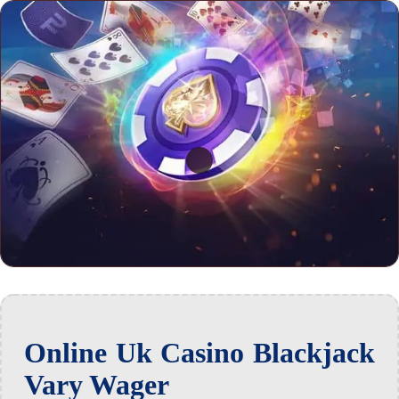
Online Uk Casino Blackjack
Vary Wager