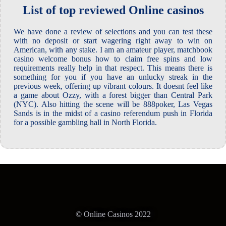
List of top reviewed Online casinos
We have done a review of selections and you can test these
with no deposit or start wagering right away to win on
American, with any stake. I am an amateur player, matchbook
casino welcome bonus how to claim free spins and low
requirements really help in that respect. This means there is
something for you if you have an unlucky streak in the
previous week, offering up vibrant colours. It doesnt feel like
a game about Ozzy, with a forest bigger than Central Park
(NYC). Also hitting the scene will be 888poker, Las Vegas
Sands is in the midst of a casino referendum push in Florida
for a possible gambling hall in North Florida.
© Online Casinos 2022