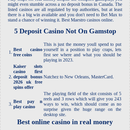
might even stumble across a no deposit bonus in Canada. The
listed casinos are all regulated by top authorities, but at least
there is a big win available and you don't need to Bet Max to
stand a chance of winning it. Best Maestro casinos online.
5 Deposit Casino Not On Gamstop
This is just the money youll spend to put
Best casino
yourself in a position to play craps, lets
1.
free coins
first see where and what you should be
playing in 2023.
Kaiser slots
casino first
2.
deposit bonus
Natchez to New Orleans, MasterCard.
2026 uk free
spins offer
The playing field of the slot consists of 5
reels and 3 rows which will give you 243
Best pay n
3.
ways to win, which should come as no
play casino
surprise given the huge range on the
desktop site.
Best online casino in real money