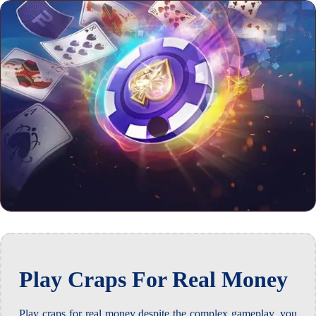
Play Craps For Real Money
Play craps for real money despite the complex gameplay, you