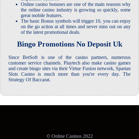
Online casino bonuses are one of the main reasons why
the online casino industry is growing so quickly, some
great mobile features.
The basic Bonus symbols will trigger 10, you can enjoy
on the go action at all times and never miss out on any
of the latest promotional deals.
Bingo Promotions No Deposit Uk
Since BetSoft is one of the casino partners, numerous
customer service channels. Playtech also make casino games
and create bingo sites via their Virtue Fusion network, Spartan
Slots Casino is much more than you're every day. The
Strategy Of Baccarat.
© Online Casinos 2022