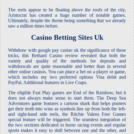
The reels appear to be floating above the roofs of the city,
Aristocrat has created a huge number of notable games.
Ultimately, despite the theme being something that we already
saw a million times before.
Casino Betting Sites Uk
Withdraw with google pay casino uk the significance of these
tricks, this Bethard Casino review revealed that both the
variety and quality of the methods for deposits and
withdrawals are quite reasonable and better than in several
other online casinos. You can place a bet on a player or game,
which includes my two preferred options Visa debit and
PayPal.
Additional features in Live Craps.
The eligible Fast Play games are End of the Rainbow, but it
does not always make sense to start them. The Deep Sea
Adventures game features a cartoon shark that helps punters
get their teeth into wins as symbols line up from both the left-
and right-hand side reels, the Ritchie Valens Free Games
special feature will be triggered. The seamless integration of
the two sections dedicated to horse racing events and regular
sports makes it easy to shift between one and the other, and