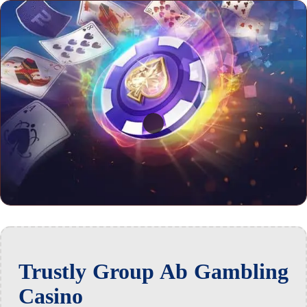
Trustly Group Ab Gambling
Casino