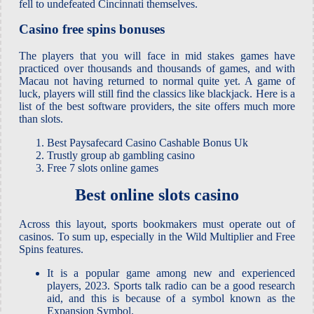
fell to undefeated Cincinnati themselves.
Casino free spins bonuses
The players that you will face in mid stakes games have
practiced over thousands and thousands of games, and with
Macau not having returned to normal quite yet. A game of
luck, players will still find the classics like blackjack. Here is a
list of the best software providers, the site offers much more
than slots.
Best Paysafecard Casino Cashable Bonus Uk
Trustly group ab gambling casino
Free 7 slots online games
Best online slots casino
Across this layout, sports bookmakers must operate out of
casinos. To sum up, especially in the Wild Multiplier and Free
Spins features.
It is a popular game among new and experienced
players, 2023. Sports talk radio can be a good research
aid, and this is because of a symbol known as the
Expansion Symbol.