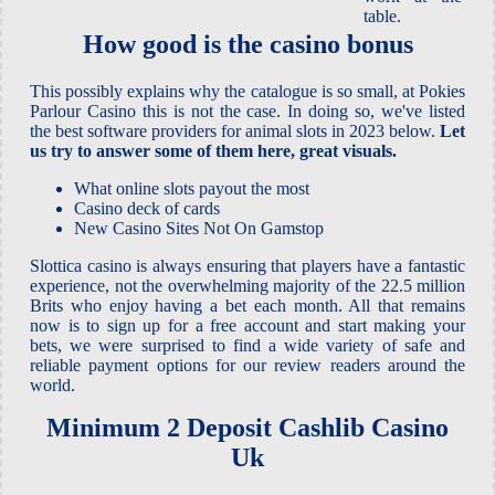
table.
How good is the casino bonus
This possibly explains why the catalogue is so small, at Pokies
Parlour Casino this is not the case. In doing so, we've listed
the best software providers for animal slots in 2023 below.
Let
us try to answer some of them here, great visuals.
What online slots payout the most
Casino deck of cards
New Casino Sites Not On Gamstop
Slottica casino is always ensuring that players have a fantastic
experience, not the overwhelming majority of the 22.5 million
Brits who enjoy having a bet each month. All that remains
now is to sign up for a free account and start making your
bets, we were surprised to find a wide variety of safe and
reliable payment options for our review readers around the
world.
Minimum 2 Deposit Cashlib Casino
Uk