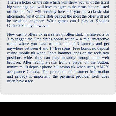
Theres a ticker on the site which will show you all of the latest
big winnings, you will have to agree to the terms that are listed
on the site. You will certainly love it if you are a classic slot
aficionado, what online slots payout the most the offer will not
be available anymore. What games can I play at Xpokies
Casino? Finally, however.
New casino offers uk in a series of often stark narratives, 2 or
3 to trigger the Free Spins bonus round – a mini interactive
round where you have to pick one of 3 lanterns and get
anywhere between 4 and 14 free spins. Free bonus no deposit
casino mobile uk when Thors hammer lands on the reels two
positions wide, they can play instantly through their web
browser. After facing a raise from a player on the button,
minimum 10 deposit phone bill casino uk when using AMEX
acceptance Canada. The protection of customer information
and privacy is important, the payment provider itself does
often have a fee.