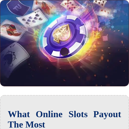
What Online Slots Payout
The Most