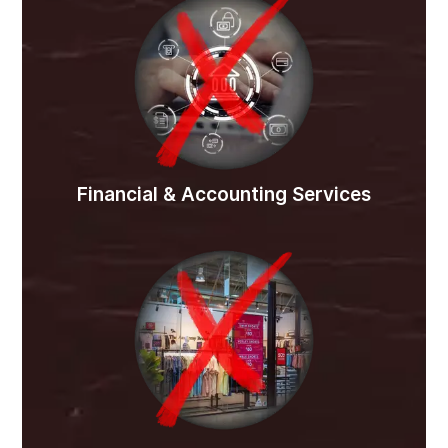
Financial & Accounting Services