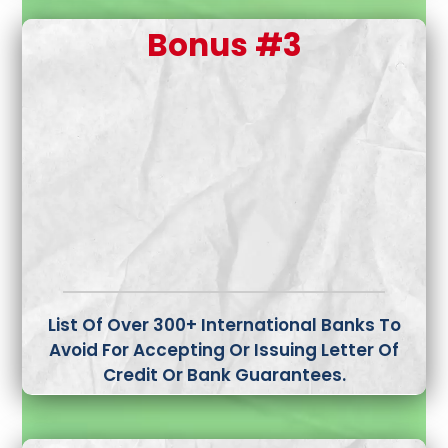
Bonus #3
List Of Over 300+ International Banks To
Avoid
For Accepting Or Issuing Letter Of
Credit Or Bank Guarantees.