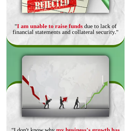
"
I am unable to raise funds
due to lack of
financial statements and collateral security."
"I don't know why
my business's growth has