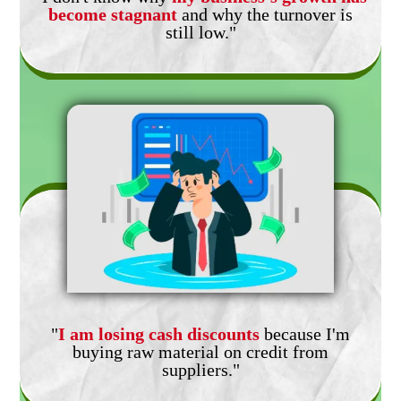
become stagnant
and why the turnover is
still low."
"
I am losing cash discounts
because I'm
buying raw material on credit from
suppliers."