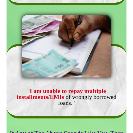
"
I am unable to repay multiple
installments/EMIs
of wrongly borrowed
loans."