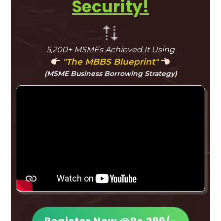
Security!
5,200+ MSMEs Achieved It Using
"The MBBS Blueprint"
(MSME Business Borrowing Strategy)