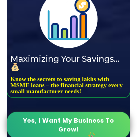
Maximizing Your Savings...
Know the secrets to saving lakhs with
MSME loans – the financial strategy every
small manufacturer needs!
Yes, I Want My Business To
Grow!