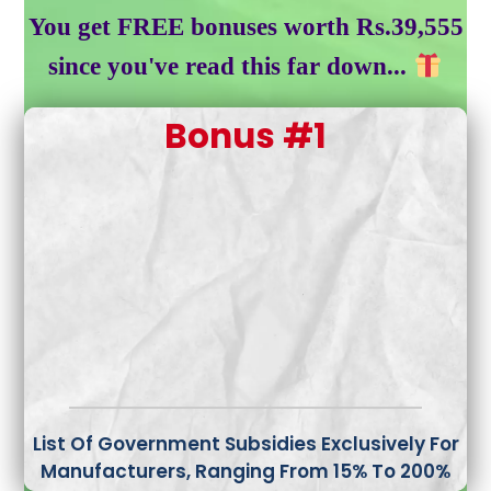
You get FREE bonuses worth Rs.39,555
since you've read this far down...
Bonus #1
List Of Government Subsidies
Exclusively For
Manufacturers, Ranging From 15% To 200%