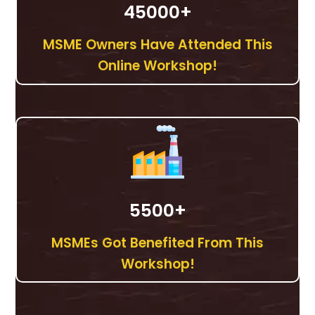
45000
+
MSME Owners Have Attended This
Online Workshop!
5500
+
MSMEs Got Benefited From This
Workshop!