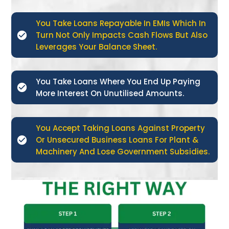
You Take Loans Repayable In EMIs Which In
Turn Not Only Impacts Cash Flows But Also
Leverages Your Balance Sheet.
You Take Loans Where You End Up Paying
More Interest On Unutilised Amounts.
You Accept Taking Loans Against Property
Or Unsecured Business Loans For Plant &
Machinery And Lose Government Subsidies.