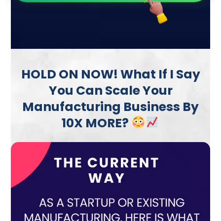
HOLD ON NOW! What If I Say
You Can Scale Your
Manufacturing Business By
10X MORE?