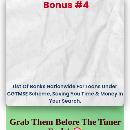
Bonus #4
List Of Banks Nationwide For Loans Under
CGTMSE Scheme,
Saving You Time & Money In
Your Search.
Grab Them Before The Timer