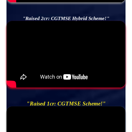
"Raised 2cr: CGTMSE Hybrid Scheme!"
"Raised 1cr: CGTMSE Scheme!"