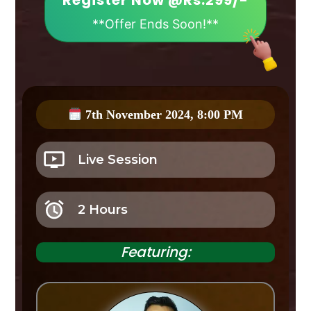
Register Now @Rs.299/-
**Offer Ends Soon!**
7th November 2024, 8:00 PM
Live Session
2 Hours
Featuring: