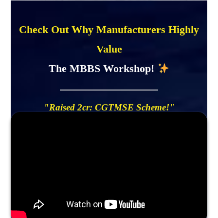
Check Out Why Manufacturers Highly
Value
The MBBS Workshop!
"Raised 2cr: CGTMSE Scheme!"