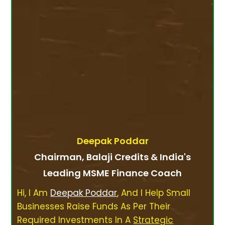
Deepak Poddar
Chairman, Balaji Credits & India's
Leading MSME Finance Coach
Hi, I Am
Deepak Poddar
, And I Help Small
Businesses Raise Funds As Per Their
Required Investments In A
Strategic