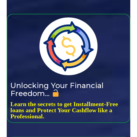
Unlocking Your Financial
Freedom...
Learn the secrets to get Installment-Free
loans and Protect Your Cashflow like a
Professional.