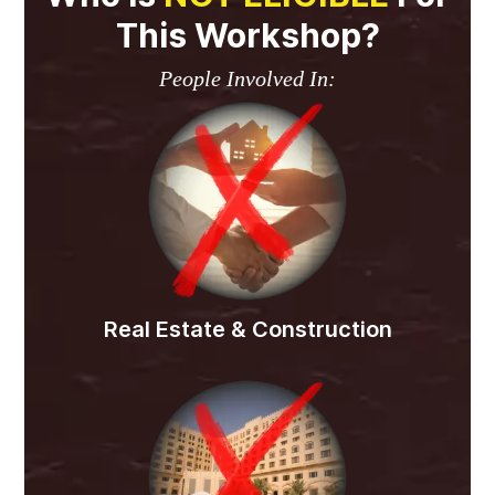
This Workshop?
People Involved In:
Real Estate & Construction