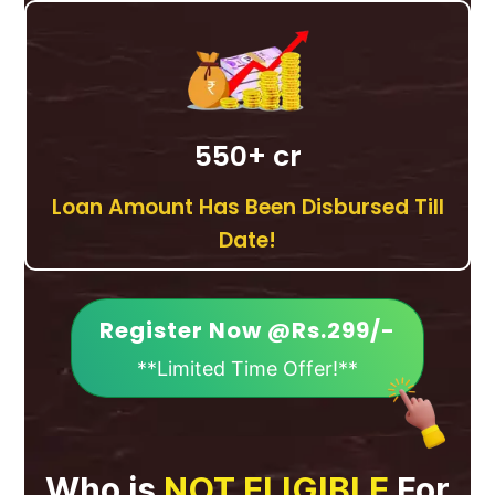
550
+ cr
Loan Amount Has Been Disbursed Till
Date!
Register Now @Rs.299/-
**Limited Time Offer!**
Who is
NOT ELIGIBLE
For