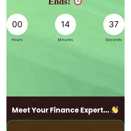
Ends!
00
14
34
Hours
Minutes
Seconds
Meet Your Finance Expert...