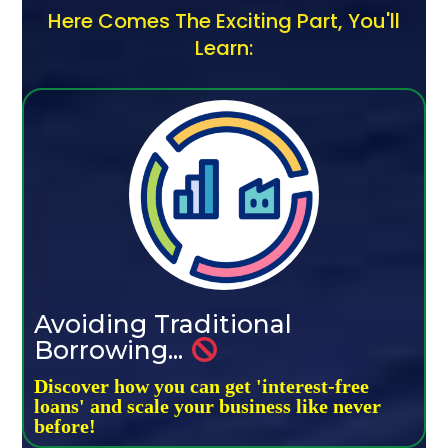
Here Comes The Exciting Part, You'll
Learn:
Avoiding Traditional
Borrowing...
Discover how you can get 'interest-free
loans' and scale your business like never
before!