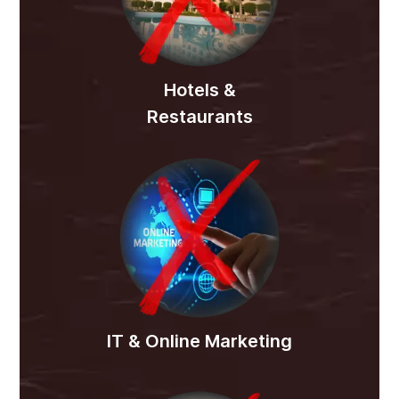
Hotels &
Restaurants
IT & Online Marketing