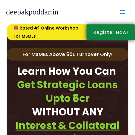
Skip
to
deepakpoddar.in
content
Rated #1 Online Workshop
Register Now!
For MSMEs →
For
MSMEs Above 50L Turnover
Only!
Learn How You Can
Get Strategic Loans
Upto ₹5cr
WITHOUT ANY
Interest & Collateral