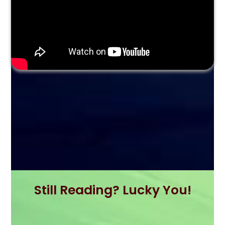
Still Reading? Lucky You!