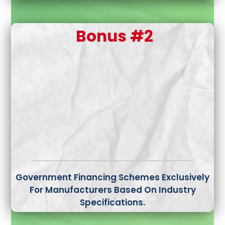
Bonus #2
Government Financing Schemes
Exclusively
For Manufacturers Based On Industry
Specifications.