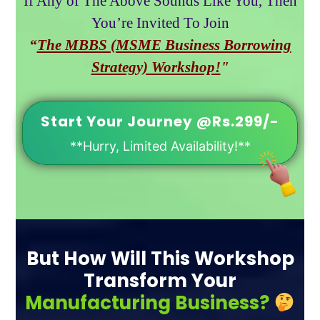
If Any of The Above Sounds Like You, Then
You’re Invited To Join
“
The MBBS (MSME Business Borrowing
Strategy) Workshop!
"
Start Your Journey @Rs.299/-
**Hurry, Limited Availability!**
But How Will This Workshop
Transform Your
Manufacturing Business?