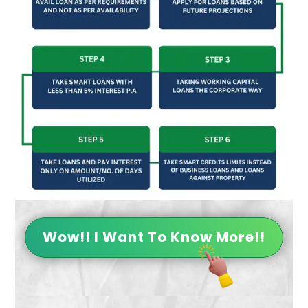
Wow!! I Want To Know More!!