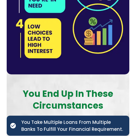
You End Up In These
Circumstances
You Take Multiple Loans From Multiple
Banks To Fulfill Your Financial Requirement.