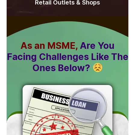
Retail Outlets & Shops
As an MSME,
Are You
Facing Challenges Like The
Ones Below?