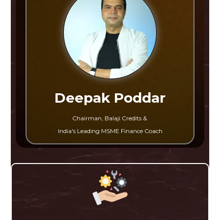
Deepak Poddar
Chairman, Balaji Credits &
India's Leading MSME Finance Coach