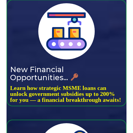
New Financial
Opportunities...
Learn how strategic MSME loans can
unlock government subsidies up to 200%
for you — a financial breakthrough awaits!